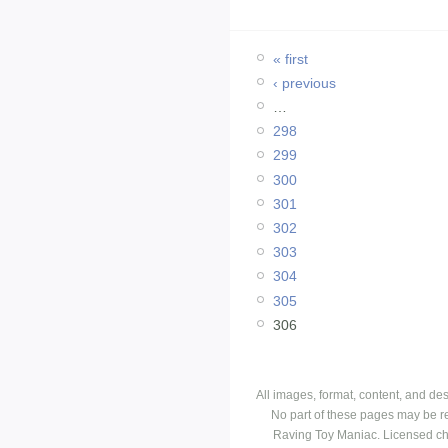
« first
‹ previous
…
298
299
300
301
302
303
304
305
306
All images, format, content, and d
No part of these pages may be r
Raving Toy Maniac. Licensed ch