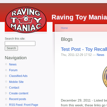
Raving Toy Mani
Home
Blogs
Search this site:
Test Post - Toy Recal
Thu, 2011-12-29 17:52 —
News
Navigation
News
Forum
Classified Ads
Mobile Site
Contact
Create content
Recent posts
December 29, 2011 - Listed bel
from this week; these links go
RSS Feed: Front Page