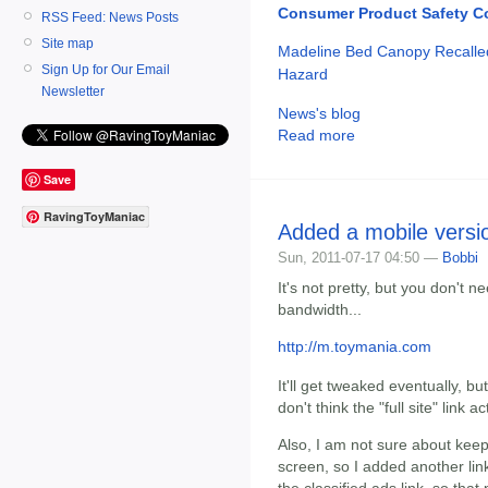
Consumer Product Safety 
RSS Feed: News Posts
Site map
Madeline Bed Canopy Recalled
Sign Up for Our Email
Hazard
Newsletter
News's blog
Read more
Save
RavingToyManiac
Added a mobile versio
Sun, 2011-07-17 04:50 —
Bobbi
It's not pretty, but you don't 
bandwidth...
http://m.toymania.com
It'll get tweaked eventually, but
don't think the "full site" link a
Also, I am not sure about keepi
screen, so I added another link
the classified ads link, so tha