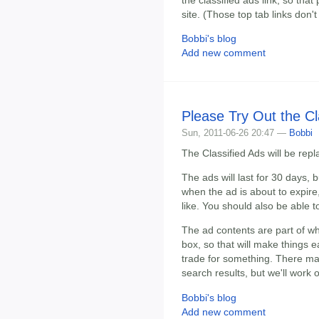
site. (Those top tab links don'
Bobbi's blog
Add new comment
Please Try Out the Cl
Sun, 2011-06-26 20:47 —
Bobbi
The Classified Ads will be re
The ads will last for 30 days, 
when the ad is about to expire,
like. You should also be able t
The ad contents are part of w
box, so that will make things ea
trade for something. There ma
search results, but we'll work 
Bobbi's blog
Add new comment