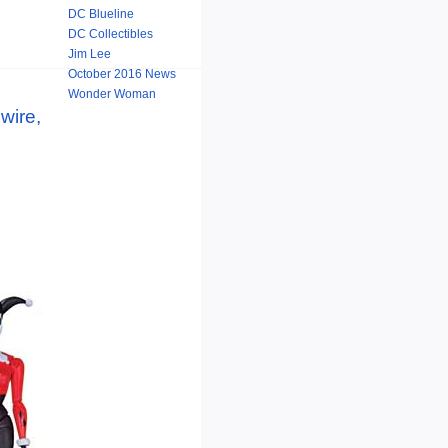
DC Blueline
DC Collectibles
Jim Lee
October 2016 News
Wonder Woman
wire,