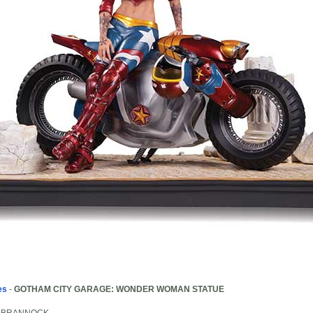
es
-
GOTHAM CITY GARAGE: WONDER WOMAN STATUE