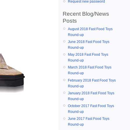
Request new password
Recent Blog/News
Posts
August 2018 Fast Food Toys
Round-up
June 2018 Fast Food Toys
Round-up
May 2018 Fast Food Toys
Round-up
March 2018 Fast Food Toys
Round-up
February 2018 Fast Food Toys
Round-up
January 2018 Fast Food Toys
Round-up
October 2017 Fast Food Toys
Round-up
June 2017 Fast Food Toys
Round-up