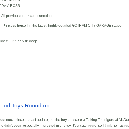
NE BRANNOCK
d ADAM ROSS
d. All previous orders are cancelled.
on Princess herself in the latest, highly detailed GOTHAM CITY GARAGE statue!
de x 10" high x 8" deep
Food Toys Round-up
 out much since the last update, but the boy did score a Talking Tom figure at McDon
 didn't seem especially interested in this toy. It's a cute figure, so I think he has ju