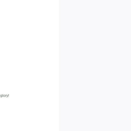
glory!