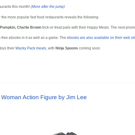
taurants this month!
(More after the jump)
r the more popular fast food restaurants reveals the following:
t Pumpkin, Charlie Brown
trick-or-treat pails with their Happy Meals. The next pro
free ebooks in it as well as a game. The
ebooks are also available on their web si
toys their
Wacky Pack meals
, with
Ninja Spoons
coming soon.
 Woman Action Figure by Jim Lee