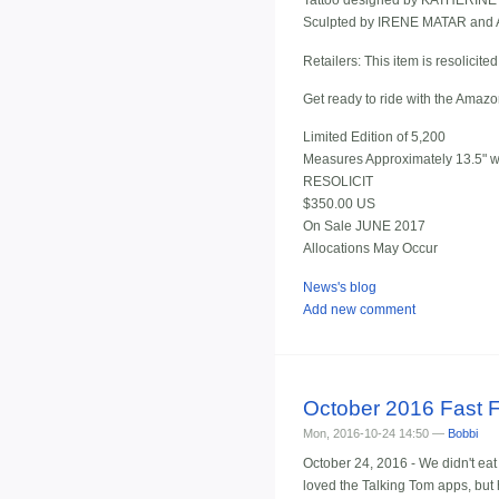
Tattoo designed by KATHERI
Sculpted by IRENE MATAR an
Retailers: This item is resolicite
Get ready to ride with the Amaz
Limited Edition of 5,200
Measures Approximately 13.5" wi
RESOLICIT
$350.00 US
On Sale JUNE 2017
Allocations May Occur
News's blog
Add new comment
October 2016 Fast 
Mon, 2016-10-24 14:50 —
Bobbi
October 24, 2016 - We didn't eat
loved the Talking Tom apps, but he