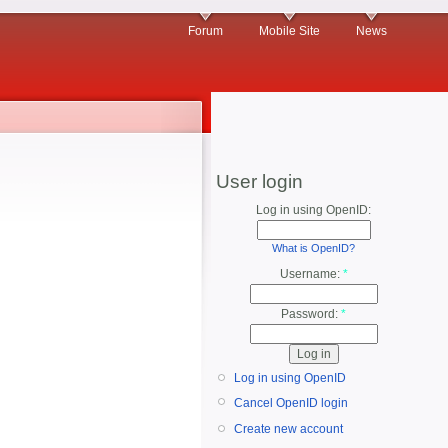
Forum
Mobile Site
News
User login
Log in using OpenID:
What is OpenID?
Username:
*
Password:
*
Log in using OpenID
Cancel OpenID login
Create new account