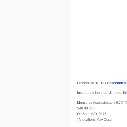
October 2016 -
DC Collectibles
Inspired by the art of Jim Lee, 
Measures Approximately 6.75" Ta
$40.00 US
On Sale MAY 2017
*Allocations May Occur