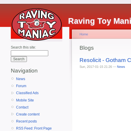
Raving Toy Man
Home
Blogs
Search this site:
Resolicit - Gotham
Sun, 2017-01-15 21:26 —
News
Navigation
News
Forum
Classified Ads
Mobile Site
Contact
Create content
Recent posts
RSS Feed: Front Page