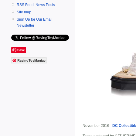
RSS Feed: News Posts
Site map
Sign Up for Our Email
Newsletter
Save
RavingToyManiac
November 2016 -
DC Collectibl