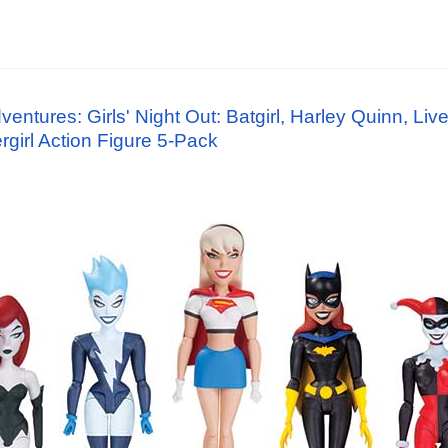
tures: Girls' Night Out: Batgirl, Harley Quinn, Live
girl Action Figure 5-Pack