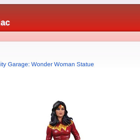
iac
 City Garage: Wonder Woman Statue