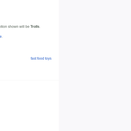
motion shown will be
Trolls
.
te
.
fast food toys