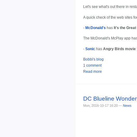
Let's see what's out there in res
A quick check of the web sites fo
-
McDonald's
has
It's the Grea
The McDonald's McPlay app has 
-
Sonic
has
Angry Birds movie
Bobbi's blog
1 comment
Read more
DC Blueline Wonder
Mon, 2016-10-17 16:20 —
News