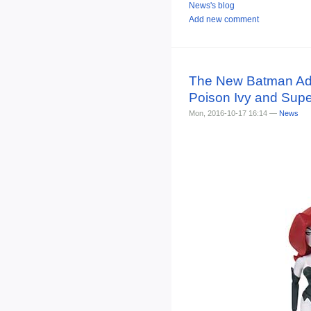
News's blog
Add new comment
The New Batman Adven
Poison Ivy and Super
Mon, 2016-10-17 16:14 —
News