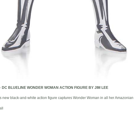
-
DC BLUELINE WONDER WOMAN ACTION FIGURE BY JIM LEE
this new black-and-white action figure captures Wonder Woman in all her Amazonian 
ll