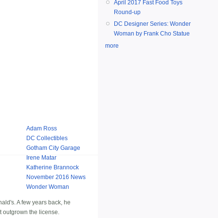
April 2017 Fast Food Toys
Round-up
DC Designer Series: Wonder
Woman by Frank Cho Statue
more
Adam Ross
DC Collectibles
Gotham City Garage
Irene Matar
Katherine Brannock
November 2016 News
Wonder Woman
ald's. A few years back, he
st outgrown the license.