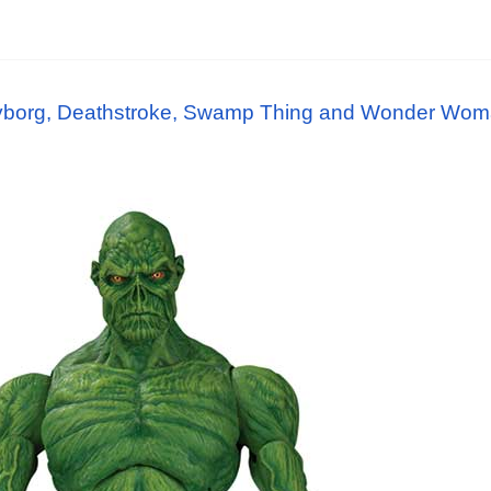
borg, Deathstroke, Swamp Thing and Wonder Woma