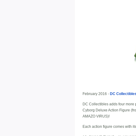
February 2016 -
DC Collectible
DC Collectibles adds four more
Cyborg Deluxe Action Figure 
AMAZO VIRUS)!
Each action figure comes with it