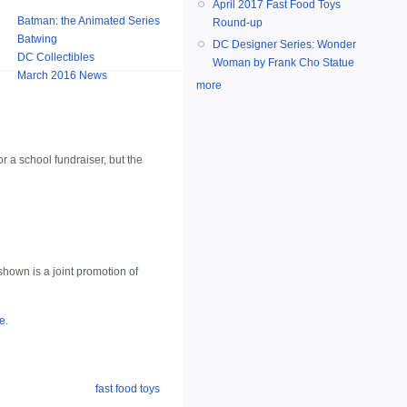
April 2017 Fast Food Toys
Batman: the Animated Series
Round-up
Batwing
DC Designer Series: Wonder
DC Collectibles
Woman by Frank Cho Statue
March 2016 News
more
r a school fundraiser, but the
hown is a joint promotion of
te
.
fast food toys