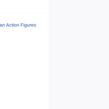
n Action Figures