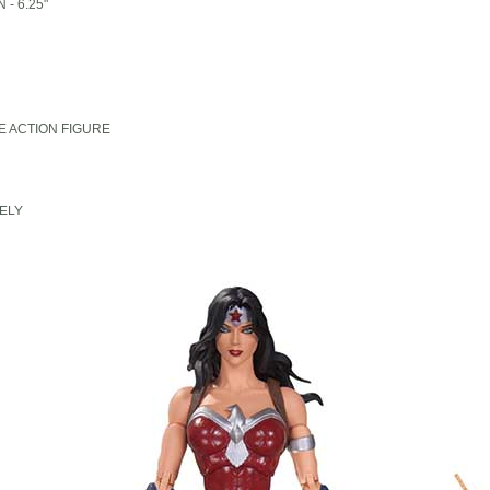
- 6.25"
E ACTION FIGURE
ELY