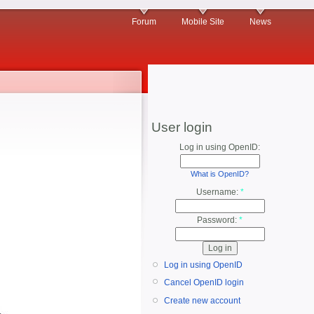
Forum
Mobile Site
News
User login
Log in using OpenID:
What is OpenID?
Username:
*
Password:
*
Log in using OpenID
Cancel OpenID login
Create new account