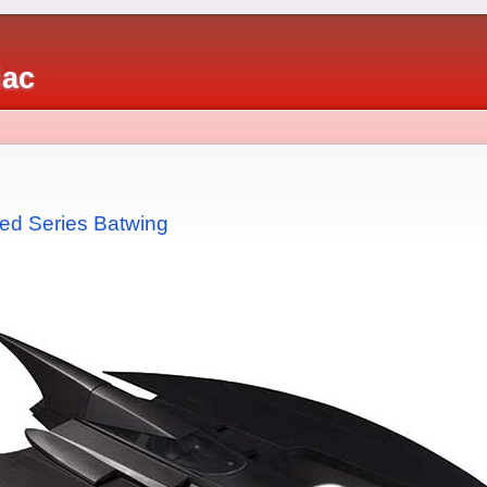
iac
ed Series Batwing