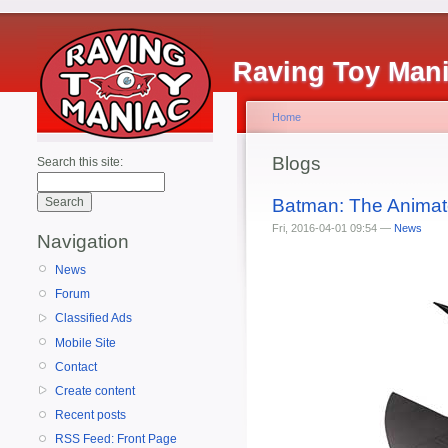
Raving Toy Man
Home
Blogs
Search this site:
Batman: The Animat
Fri, 2016-04-01 09:54 —
News
Navigation
News
Forum
Classified Ads
Mobile Site
Contact
Create content
Recent posts
RSS Feed: Front Page