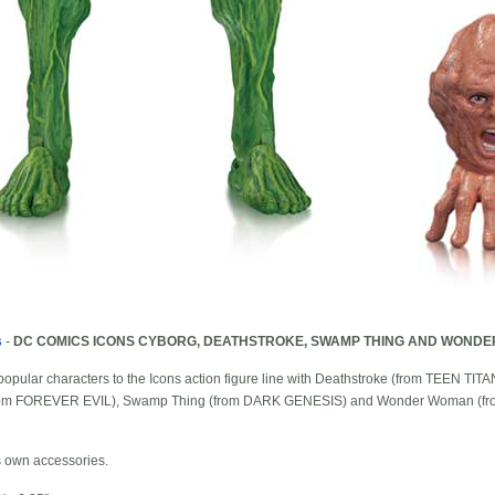
s
-
DC COMICS ICONS CYBORG, DEATHSTROKE, SWAMP THING AND WONDE
 popular characters to the Icons action figure line with Deathstroke (from TEEN
(from FOREVER EVIL), Swamp Thing (from DARK GENESIS) and Wonder Woman (
s own accessories.