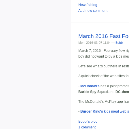
News's blog
Add new comment
March 2016 Fast F
Mon, 2016-03-07 11:04 —
Bobbi
March 7, 2016 - February flew rig
boy did not want to by a kids me
Let's see what's out there in res
A quick check of the web sites fo
-
McDonald's
has a joint promot
Barbie Spy Squad
and
DC-them
The McDonald's McPlay app has 
-
Burger King's
kids meal web s
Bobbi's blog
1 comment