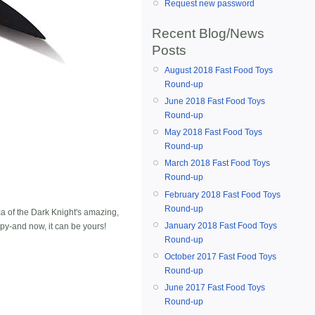
Request new password
Recent Blog/News
Posts
August 2018 Fast Food Toys
Round-up
June 2018 Fast Food Toys
Round-up
May 2018 Fast Food Toys
Round-up
March 2018 Fast Food Toys
Round-up
February 2018 Fast Food Toys
Round-up
a of the Dark Knight's amazing,
January 2018 Fast Food Toys
py-and now, it can be yours!
Round-up
October 2017 Fast Food Toys
Round-up
June 2017 Fast Food Toys
Round-up