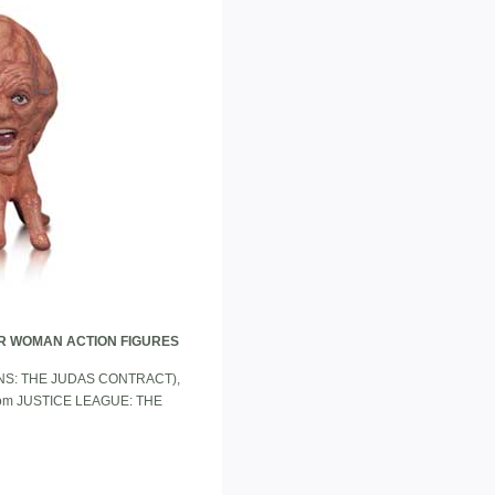
R WOMAN ACTION FIGURES
 TITANS: THE JUDAS CONTRACT),
from JUSTICE LEAGUE: THE