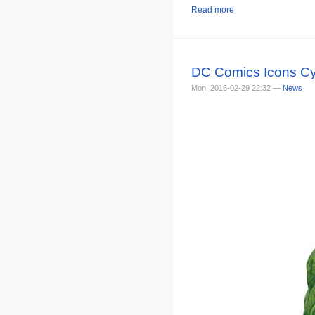
Read more
DC Comics Icons Cy
Mon, 2016-02-29 22:32 —
News