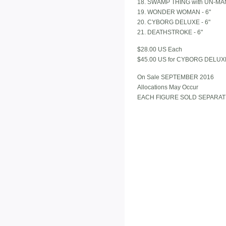
18. SWAMP THING with UN-MAN 
19. WONDER WOMAN - 6"
20. CYBORG DELUXE - 6"
21. DEATHSTROKE - 6"
$28.00 US Each
$45.00 US for CYBORG DELUX
On Sale SEPTEMBER 2016
Allocations May Occur
EACH FIGURE SOLD SEPARAT