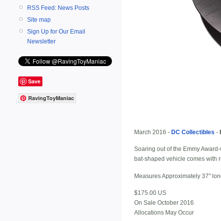
RSS Feed: News Posts
Site map
Sign Up for Our Email
Newsletter
Save
RavingToyManiac
March 2016 -
DC Collectibles
-
Soaring out of the Emmy Award-w
bat-shaped vehicle comes with re
Measures Approximately 37" long 
$175.00 US
On Sale October 2016
Allocations May Occur