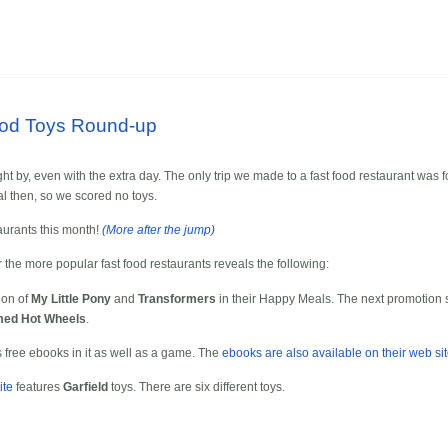
ood Toys Round-up
ht by, even with the extra day. The only trip we made to a fast food restaurant was fo
al then, so we scored no toys.
taurants this month!
(More after the jump)
r the more popular fast food restaurants reveals the following:
ion of
My Little Pony
and
Transformers
in their Happy Meals. The next promotion s
ed Hot Wheels
.
free ebooks in it as well as a game. The
ebooks are also available on their web si
ite
features
Garfield
toys. There are six different toys.