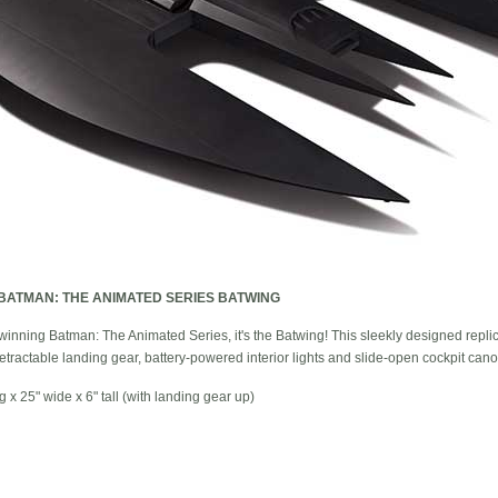
BATMAN: THE ANIMATED SERIES BATWING
inning Batman: The Animated Series, it's the Batwing! This sleekly designed replic
tractable landing gear, battery-powered interior lights and slide-open cockpit cano
x 25" wide x 6" tall (with landing gear up)