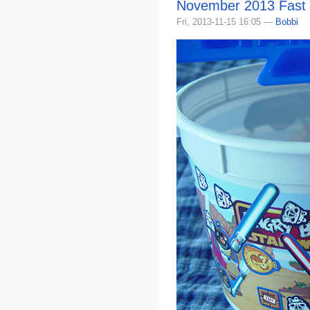
November 2013 Fast
Fri, 2013-11-15 16:05 —
Bobbi