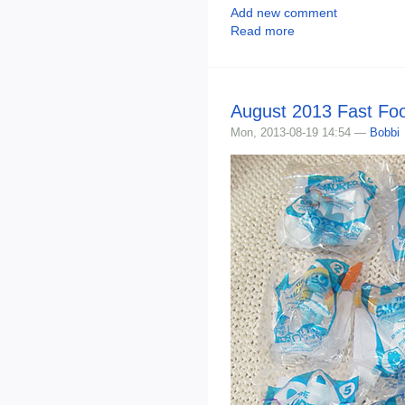
Add new comment
Read more
August 2013 Fast Fo
Mon, 2013-08-19 14:54 —
Bobbi