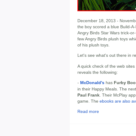
December 18, 2013 - November 
the boy scored a blue Build-A
Angry Birds Star Wars trick-or-t
few Angry Birds plush toys whi
of his plush toys.
Let's see what's out there in 
A quick check of the web sites
reveals the following:
-
McDonald's
has
Furby Bo
in their Happy Meals. The nex
Paul Frank
. Their McPlay app 
game. The
ebooks are also ava
Read more