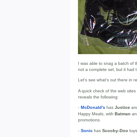
I was able to snag a batch of t
not a complete set, but it had 
Let's see what's out there in 
A quick check of the web sites
reveals the following:
-
McDonald's
has
Justice
an
Happy Meals, with
Batman
a
promotions.
-
Sonic
has
Scooby-Doo
toys