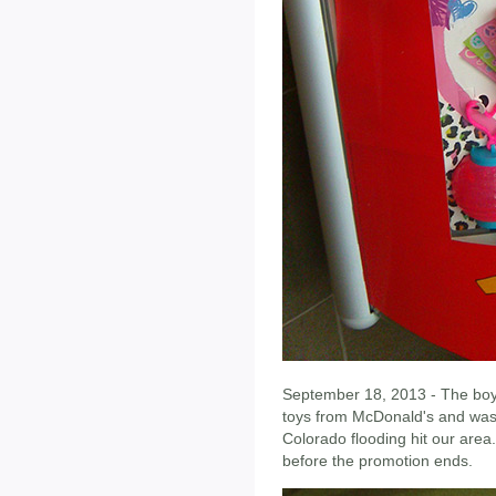
September 18, 2013 - The boy
toys from McDonald's and was 
Colorado flooding hit our area
before the promotion ends.