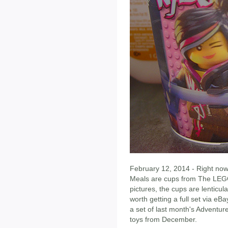
February 12, 2014 - Right no
Meals are cups from The LEGO
pictures, the cups are lenticula
worth getting a full set via eB
a set of last month's Adventur
toys from December.