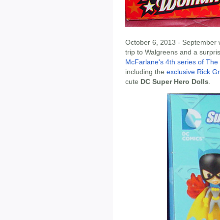
October 6, 2013 - September w
trip to Walgreens and a surpris
McFarlane's 4th series of The 
including the
exclusive Rick Gr
cute
DC Super Hero Dolls
.