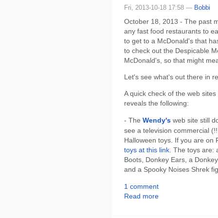
Fri, 2013-10-18 17:58 —
Bobbi
October 18, 2013 - The past m
any fast food restaurants to e
to get to a McDonald's that has
to check out the Despicable M
McDonald's, so that might me
Let's see what's out there in r
A quick check of the web sites
reveals the following:
- The
Wendy's
web site still do
see a television commercial (!!
Halloween toys. If you are on
toys at this link
. The toys are:
Boots, Donkey Ears, a Donkey
and a Spooky Noises Shrek fi
1 comment
Read more