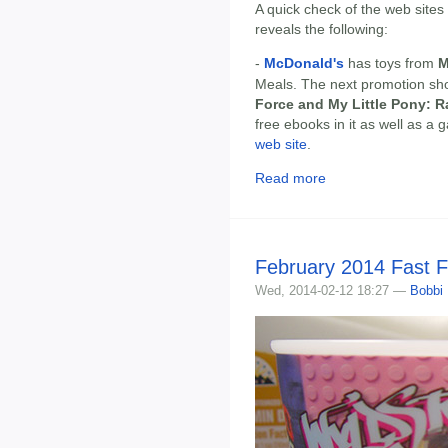
A quick check of the web sites
reveals the following:
-
McDonald's
has toys from
M
Meals. The next promotion sh
Force and My Little Pony: 
free ebooks in it as well as a
web site
.
Read more
February 2014 Fast 
Wed, 2014-02-12 18:27 —
Bobbi