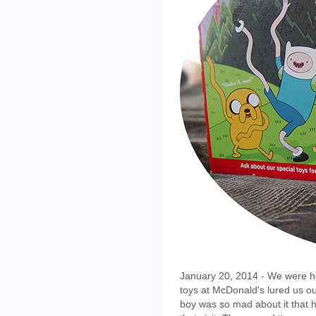
January 20, 2014 - We were h
toys at McDonald's lured us ou
boy was so mad about it that h