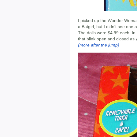
I picked up the Wonder Woman
a Batgirl, but I didn't see one a
The dolls were $4.99 each. In a
that blink open and closed as 
(more after the jump)