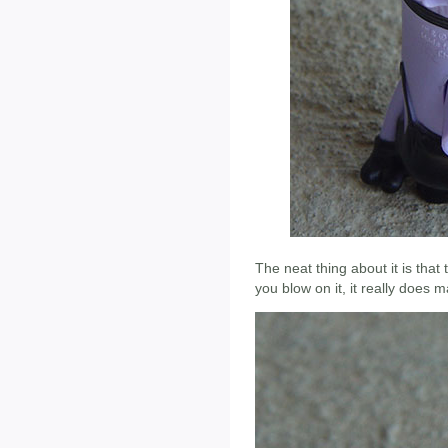
The neat thing about it is tha
you blow on it, it really does 