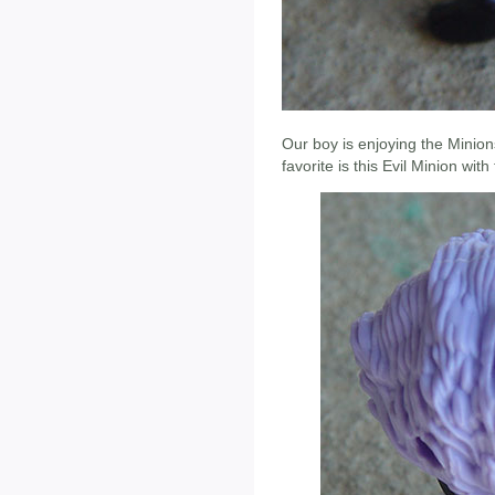
Our boy is enjoying the Minion
favorite is this Evil Minion wit