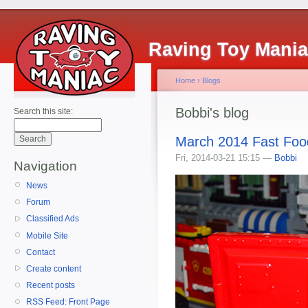
Raving Toy Mani
Home
›
Blogs
Bobbi's blog
Search this site:
March 2014 Fast Foo
Fri, 2014-03-21 15:15 —
Bobbi
Navigation
News
Forum
Classified Ads
Mobile Site
Contact
Create content
Recent posts
RSS Feed: Front Page