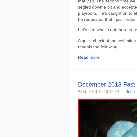
that visit. The second time we
settled down a bit and accepte
playroom. He's caught on to eBa
he requested that I just "order
Let's see what's out there in 
A quick check of the web sites
reveals the following:
Read more
December 2013 Fast
Wed, 2013-12-18 13:24 —
Bobbi