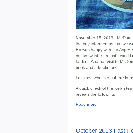
November 15, 2013 - McDonald'
the boy informed us that we w
He was happy with the Angry Bi
me know later on that I would 
for him. Another visit to McDona
book and a bookmark.
Let's see what's out there in 
A quick check of the web sites
reveals the following:
Read more
October 2013 Fast F