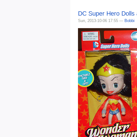
DC Super Hero Dolls 
Sun, 2013-10-06 17:55 —
Bobbi