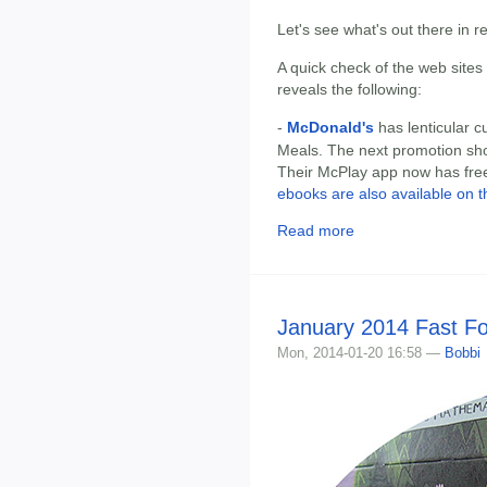
Let's see what's out there in 
A quick check of the web sites
reveals the following:
-
McDonald's
has lenticular 
Meals. The next promotion sh
Their McPlay app now has free
ebooks are also available on t
Read more
January 2014 Fast F
Mon, 2014-01-20 16:58 —
Bobbi