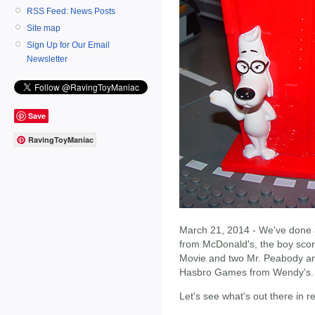
RSS Feed: News Posts
Site map
Sign Up for Our Email
Newsletter
Save
RavingToyManiac
March 21, 2014 - We've done a 
from McDonald's, the boy sco
Movie and two Mr. Peabody and
Hasbro Games from Wendy's.
Let's see what's out there in 