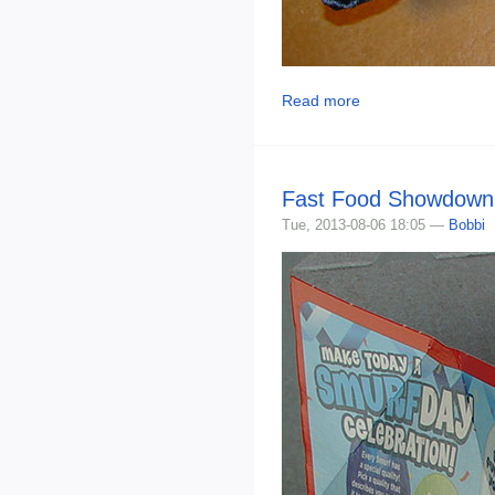
Read more
Fast Food Showdown 
Tue, 2013-08-06 18:05 —
Bobbi