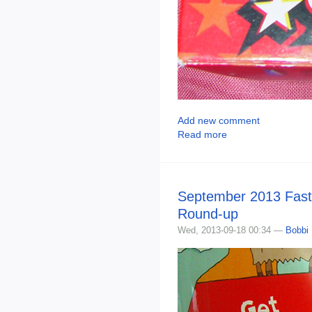
Add new comment
Read more
September 2013 Fast
Round-up
Wed, 2013-09-18 00:34 —
Bobbi