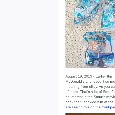
August 19, 2013 - Earlier this
McDonald's and loved it so muc
meaning from eBay. As you can
of them. That's a lot of Smurf
no interest in the Smurfs movi
book that I showed him at the l
are seeing this on the front pa