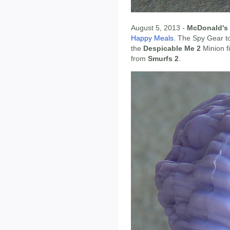
August 5, 2013 -
McDonald's
Happy Meals
. The Spy Gear t
the
Despicable Me 2
Minion f
from
Smurfs 2
.