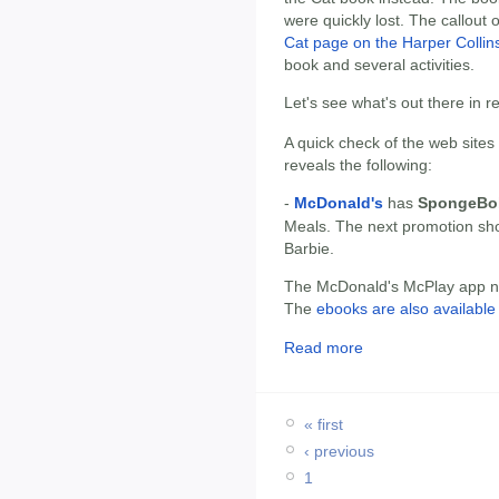
were quickly lost. The callout 
Cat page on the Harper Collins
book and several activities.
Let's see what's out there in 
A quick check of the web sites
reveals the following:
-
McDonald's
has
SpongeBob
Meals. The next promotion sh
Barbie.
The McDonald's McPlay app now
The
ebooks are also available 
Read more
« first
‹ previous
1