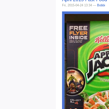
Fri, 2015-04-24 13:34 —
Bobbi