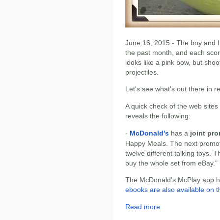
June 16, 2015 - The boy and I 
the past month, and each scor
looks like a pink bow, but shoo
projectiles.
Let's see what's out there in 
A quick check of the web sites
reveals the following:
-
McDonald's
has a
joint pr
Happy Meals. The next promot
twelve different talking toys. 
buy the whole set from eBay."
The McDonald's McPlay app has
ebooks are also available on t
Read more