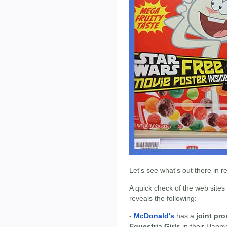
Let's see what's out there in 
A quick check of the web sites
reveals the following:
-
McDonald's
has a
joint pr
Equestria Girls
in their Happy