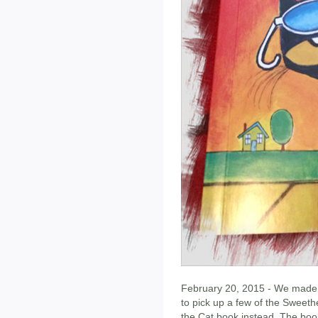
February 20, 2015 - We made o
to pick up a few of the Sweeth
the Cat book instead. The bo