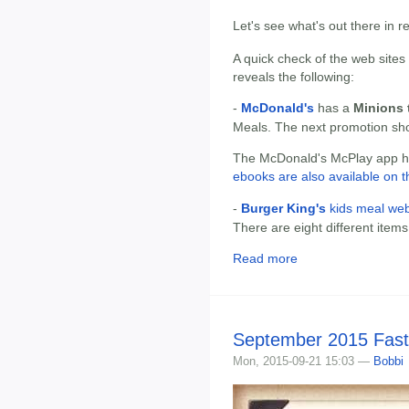
Let's see what's out there in 
A quick check of the web sites
reveals the following:
-
McDonald's
has a
Minions t
Meals. The next promotion sh
The McDonald's McPlay app has
ebooks are also available on t
-
Burger King's
kids meal web
There are eight different items
Read more
September 2015 Fast
Mon, 2015-09-21 15:03 —
Bobbi