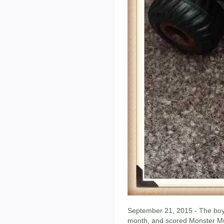
September 21, 2015 - The boy 
month, and scored Monster Mu