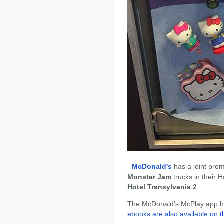
-
McDonald's
has a joint pro
Monster Jam
trucks in their 
Hotel Transylvania 2
.
The McDonald's McPlay app has
ebooks are also available on t