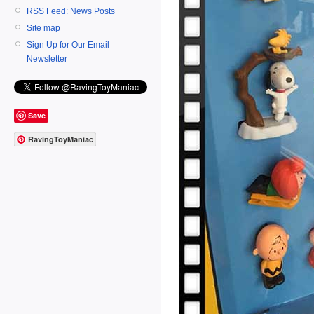
RSS Feed: News Posts
Site map
Sign Up for Our Email
Newsletter
Save
RavingToyManiac