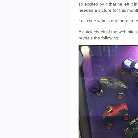
so excited by it that he left it i
needed a picture for this mont
Let's see what's out there in 
A quick check of the web sites
reveals the following: