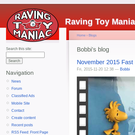
Raving Toy Mani
Home
›
Blogs
Bobbi's blog
Search this site:
November 2015 Fast
Fri, 2015-11-20 12:38 —
Bobbi
Navigation
News
Forum
Classified Ads
Mobile Site
Contact
Create content
Recent posts
RSS Feed: Front Page