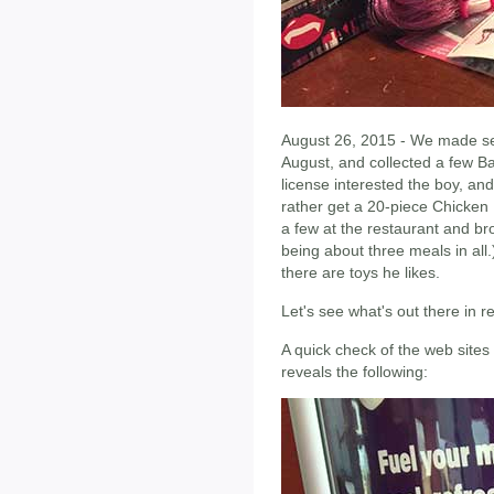
August 26, 2015 - We made sev
August, and collected a few B
license interested the boy, and
rather get a 20-piece Chicke
a few at the restaurant and bro
being about three meals in all.
there are toys he likes.
Let's see what's out there in 
A quick check of the web sites
reveals the following: