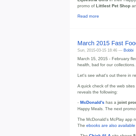
promo of
Littlest Pet Shop
a
Read more
March 2015 Fast Foo
Sun, 2015-03-15 18:46 —
Bobbi
March 15, 2015 - February flew
health, bad for our collections.
Let's see what's out there in 
A quick check of the web sites
reveals the following:
-
McDonald's
has a
joint pr
Happy Meals. The next promo
The McDonald's McPlay app now
The
ebooks are also available 
- The
Chick-fil-A
site shows
5