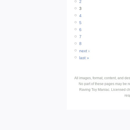
2
3
4
5
6
7
8
next ›
last »
All images, format, content, and d
No part of these pages may be r
Raving Toy Maniac. Licensed ch
res