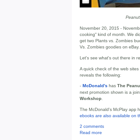
Peanut
November 20, 2015 - Novembe
cooking" kind of month. We did
get two Plants vs. Zombies buc
Vs. Zombies goodies on eBay.
Let's see what's out there in 
A quick check of the web sites
reveals the following:
-
McDonald's
has
The Peanu
next promotion shown is a joi
Workshop
.
The McDonald's McPlay app has
ebooks are also available on t
2 comments
Read more