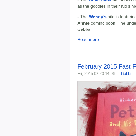
as the goodies in their Kid's 
- The
Wendy's
site is featuri
Annie
coming soon. The under
Gabba.
Read more
February 2015 Fast 
Fri, 2015-02-20 14:06 —
Bobbi