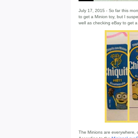
July 17, 2015 - So far this mo
to get a Minion toy, but I susp
well as checking eBay to get a 
The Minions are everywhere, o