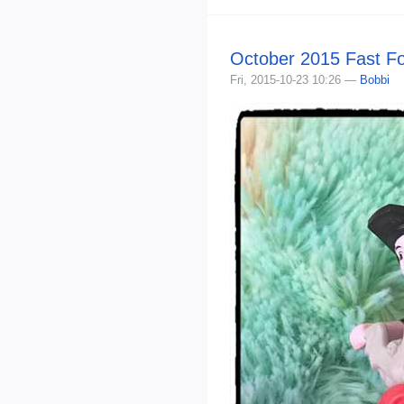
October 2015 Fast F
Fri, 2015-10-23 10:26 —
Bobbi