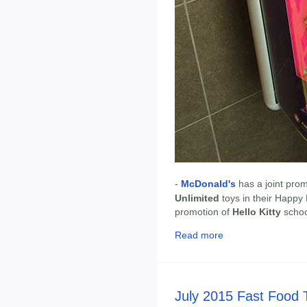
-
McDonald's
has a joint pro
Unlimited
toys in their Happy
promotion of
Hello Kitty
schoo
Read more
July 2015 Fast Food