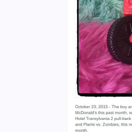
October 23, 2015 - The boy an
McDonald's this past month, w
Hotel Transylvania 2 pull-ba
and Plants vs. Zombies, this 
month.