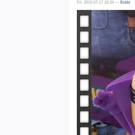
Fri, 2015-07-17 18:34 —
Bobbi