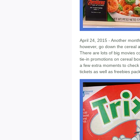
April 24, 2015 - Another month 
however, go down the cereal ai
There are lots of big movies
tie-in promotions on cereal box
a few extra moments to check it
tickets as well as freebies pa