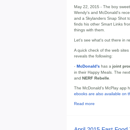
May 22, 2015 - The boy sweet-t
Wendy's and McDonald's recen
and a Skylanders Snap Shot to
finds his other Smart Links fro
things with them.
Let's see what's out there in 
A quick check of the web sites
reveals the following:
-
McDonald's
has a
joint pr
in their Happy Meals. The nex
and
NERF Rebelle
.
The McDonald's McPlay app has
ebooks are also available on t
Read more
April 2015 Fast Food