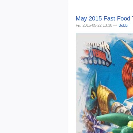
May 2015 Fast Food 
Fri, 2015-05-22 13:38 —
Bobbi