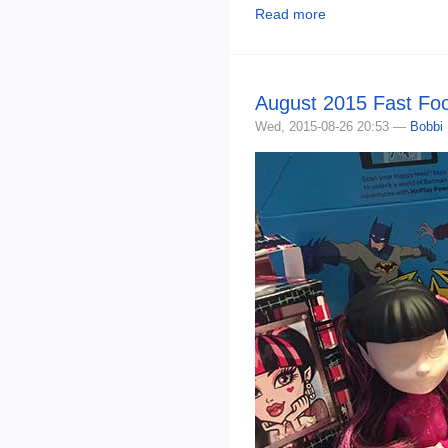
Read more
August 2015 Fast Fo
Wed, 2015-08-26 20:53 —
Bobbi