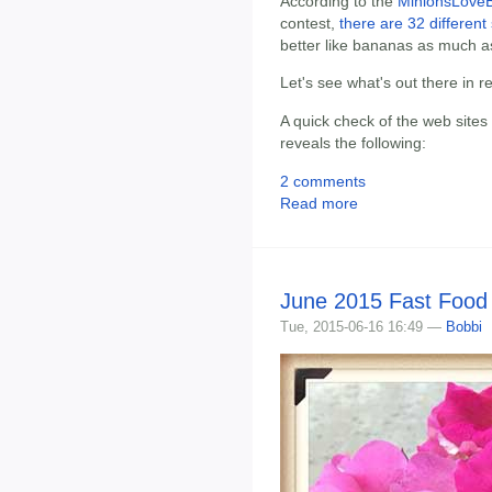
According to the
MinionsLoveB
contest,
there are 32 different 
better like bananas as much a
Let's see what's out there in 
A quick check of the web sites
reveals the following:
2 comments
Read more
June 2015 Fast Food
Tue, 2015-06-16 16:49 —
Bobbi