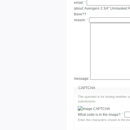
email:
*
about:
Avengers 3 3/4" Unmasked Ro
there??
reason:
*
message:
CAPTCHA
This question is for testing whether
submissions.
What code is in the image?:
*
Enter the characters shown in the im