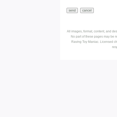
All images, format, content, and d
No part of these pages may be r
Raving Toy Maniac. Licensed ch
res