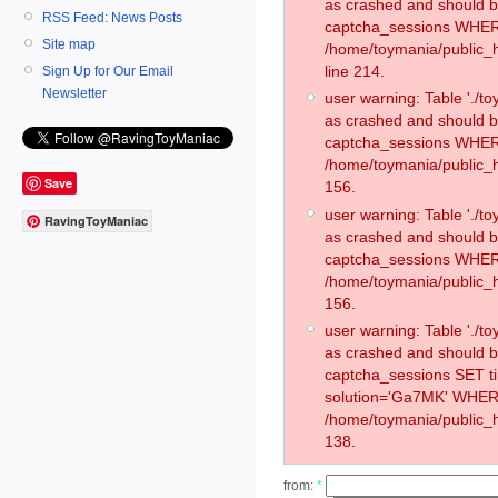
as crashed and should 
RSS Feed: News Posts
captcha_sessions WHER
Site map
/home/toymania/public_
line 214.
Sign Up for Our Email
Newsletter
user warning: Table './
as crashed and should 
captcha_sessions WHER
/home/toymania/public_h
Save
156.
user warning: Table './
RavingToyManiac
as crashed and should 
captcha_sessions WHER
/home/toymania/public_h
156.
user warning: Table './
as crashed and should 
captcha_sessions SET 
solution='Ga7MK' WHER
/home/toymania/public_h
138.
from:
*