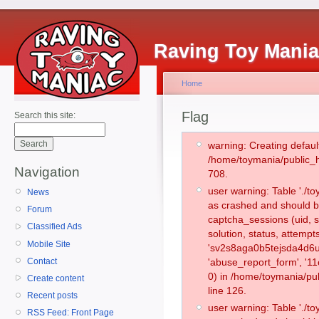
Raving Toy Mani
Home
Flag
Search this site:
warning: Creating defaul
/home/toymania/public_
Navigation
708.
user warning: Table './
News
as crashed and should b
Forum
captcha_sessions (uid, s
Classified Ads
solution, status, attemp
Mobile Site
'sv2s8aga0b5tejsda4d6u
Contact
'abuse_report_form', '
0) in /home/toymania/pu
Create content
line 126.
Recent posts
user warning: Table './
RSS Feed: Front Page