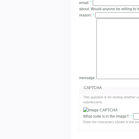
email:
*
about:
Would anyone be willing to 
reason:
*
message:
CAPTCHA
This question is for testing whether
submissions.
What code is in the image?:
*
Enter the characters shown in the im