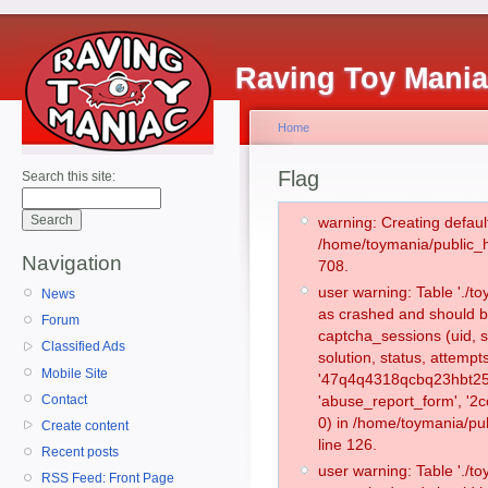
Raving Toy Mani
Home
Flag
Search this site:
warning: Creating defaul
/home/toymania/public_
Navigation
708.
user warning: Table './
News
as crashed and should b
Forum
captcha_sessions (uid, s
Classified Ads
solution, status, attemp
Mobile Site
'47q4q4318qcbq23hbt25l
Contact
'abuse_report_form', '
0) in /home/toymania/pu
Create content
line 126.
Recent posts
user warning: Table './
RSS Feed: Front Page