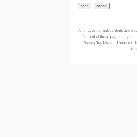
All images, format, content, and d
No part of these pages may be r
Raving Toy Maniac. Licensed ch
res