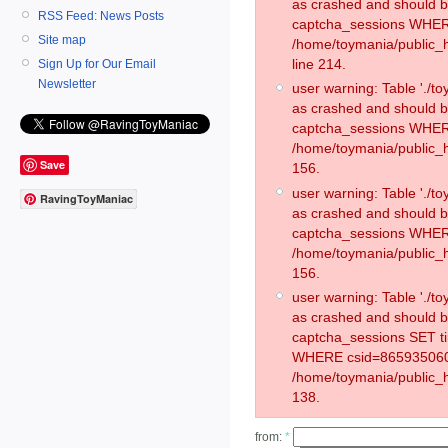
as crashed and should 
RSS Feed: News Posts
captcha_sessions WHER
Site map
/home/toymania/public_
line 214.
Sign Up for Our Email
Newsletter
user warning: Table './
as crashed and should 
captcha_sessions WHER
/home/toymania/public_h
Save
156.
user warning: Table './
RavingToyManiac
as crashed and should 
captcha_sessions WHER
/home/toymania/public_h
156.
user warning: Table './
as crashed and should 
captcha_sessions SET t
WHERE csid=865935060
/home/toymania/public_h
138.
from:
*