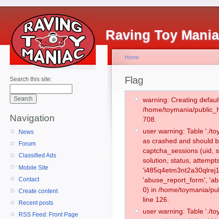
Raving Toy Mani
Home
Flag
Search this site:
warning: Creating defaul
/home/toymania/public_
Navigation
708.
user warning: Table './
News
as crashed and should b
Forum
captcha_sessions (uid, s
Classified Ads
solution, status, attemp
Mobile Site
'i485q4etm3nt2a30qlrej1
Contact
'abuse_report_form', '
0) in /home/toymania/pu
Create content
line 126.
Recent posts
user warning: Table './
RSS Feed: Front Page