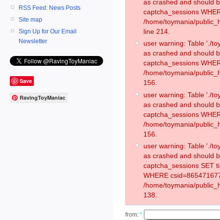
as crashed and should 
RSS Feed: News Posts
captcha_sessions WHER
Site map
/home/toymania/public_
line 214.
Sign Up for Our Email
Newsletter
user warning: Table './
as crashed and should 
captcha_sessions WHER
/home/toymania/public_h
Save
156.
user warning: Table './
RavingToyManiac
as crashed and should 
captcha_sessions WHER
/home/toymania/public_h
156.
user warning: Table './
as crashed and should 
captcha_sessions SET t
WHERE csid=865471677
/home/toymania/public_h
138.
from:
*