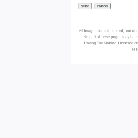
All images, format, content, and d
No part of these pages may be r
Raving Toy Maniac. Licensed ch
res