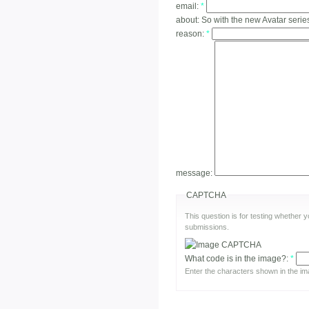
email:
*
about:
So with the new Avatar series
reason:
*
message:
CAPTCHA
This question is for testing whether
submissions.
What code is in the image?:
*
Enter the characters shown in the im