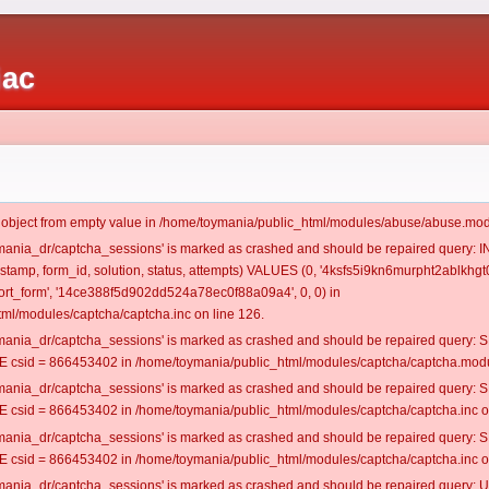
iac
t object from empty value in /home/toymania/public_html/modules/abuse/abuse.mod
oymania_dr/captcha_sessions' is marked as crashed and should be repaired query:
mestamp, form_id, solution, status, attempts) VALUES (0, '4ksfs5i9kn6murpht2ablkhgt0
rt_form', '14ce388f5d902dd524a78ec0f88a09a4', 0, 0) in
ml/modules/captcha/captcha.inc on line 126.
oymania_dr/captcha_sessions' is marked as crashed and should be repaired query
csid = 866453402 in /home/toymania/public_html/modules/captcha/captcha.modul
oymania_dr/captcha_sessions' is marked as crashed and should be repaired query
csid = 866453402 in /home/toymania/public_html/modules/captcha/captcha.inc on
oymania_dr/captcha_sessions' is marked as crashed and should be repaired query
csid = 866453402 in /home/toymania/public_html/modules/captcha/captcha.inc on
oymania_dr/captcha_sessions' is marked as crashed and should be repaired query