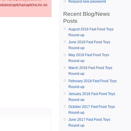
Request new password
ules/captcha/captcha.inc on
Recent Blog/News
Posts
August 2018 Fast Food Toys
Round-up
June 2018 Fast Food Toys
Round-up
May 2018 Fast Food Toys
Round-up
March 2018 Fast Food Toys
Round-up
February 2018 Fast Food Toys
Round-up
January 2018 Fast Food Toys
Round-up
October 2017 Fast Food Toys
Round-up
June 2017 Fast Food Toys
Round-up