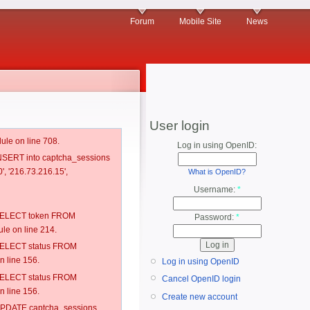
Forum
Mobile Site
News
User login
ule on line 708.
Log in using OpenID:
 INSERT into captcha_sessions
', '216.73.216.15',
What is OpenID?
Username:
*
: SELECT token FROM
Password:
*
e on line 214.
: SELECT status FROM
 line 156.
Log in using OpenID
: SELECT status FROM
Cancel OpenID login
 line 156.
Create new account
: UPDATE captcha_sessions