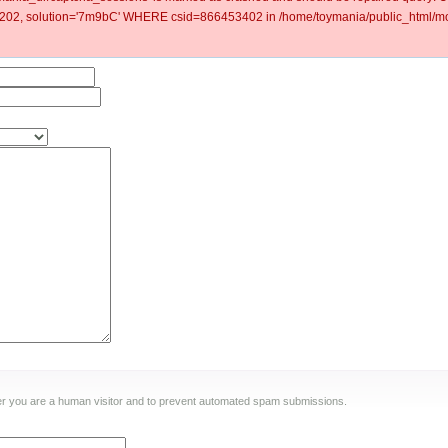
2, solution='7m9bC' WHERE csid=866453402 in /home/toymania/public_html/mod
ther you are a human visitor and to prevent automated spam submissions.