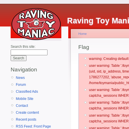
Raving Toy Man
Home
Flag
Search this site:
warning: Creating defaul
user warning: Table './t
Navigation
(uid, sid, ip_address, ti
1786277202, 'abuse_repo
News
/home/toymania/public_ht
Forum
user warning: Table './t
Classified Ads
captcha_sessions WHERE 
Mobile Site
user warning: Table './t
Contact
captcha_sessions WHERE 
Create content
user warning: Table './t
Recent posts
captcha_sessions WHERE 
RSS Feed: Front Page
user warning: Table './t