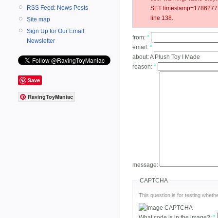
RSS Feed: News Posts
SET timestamp=178627720
line 138.
Site map
Sign Up for Our Email
from:
*
Newsletter
email:
*
about:
A Plush Toy I Made
reason:
*
Save
RavingToyManiac
message:
CAPTCHA
This question is for testing whe
What code is in the image?:
*