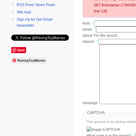
RSS Feed: News Posts
SET timestamp=178608560
line 138.
Site map
Sign Up for Our Email
from:
*
Newsletter
email:
*
about:
For the record...
reason:
*
Save
RavingToyManiac
message:
CAPTCHA
This question is for testing whe
What code is in the image?:
*