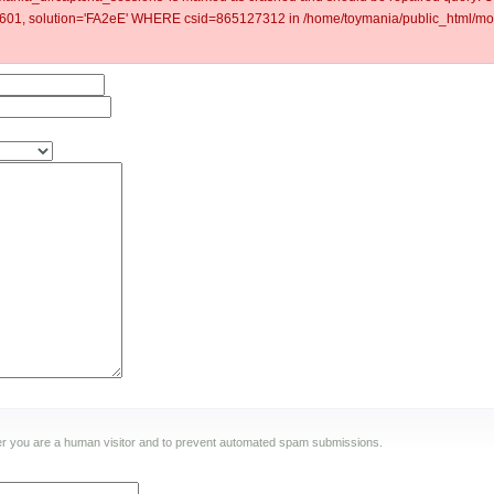
1, solution='FA2eE' WHERE csid=865127312 in /home/toymania/public_html/mod
ther you are a human visitor and to prevent automated spam submissions.