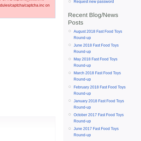
Request new password
ules/captcha/captcha.inc on
Recent Blog/News
Posts
August 2018 Fast Food Toys
Round-up
June 2018 Fast Food Toys
Round-up
May 2018 Fast Food Toys
Round-up
March 2018 Fast Food Toys
Round-up
February 2018 Fast Food Toys
Round-up
January 2018 Fast Food Toys
Round-up
October 2017 Fast Food Toys
Round-up
June 2017 Fast Food Toys
Round-up