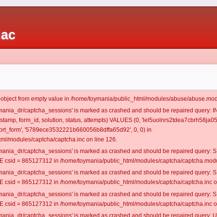
iac
t object from empty value in /home/toymania/public_html/modules/abuse/abuse.mod
oymania_dr/captcha_sessions' is marked as crashed and should be repaired query:
estamp, form_id, solution, status, attempts) VALUES (0, 'lel5uolnrs2tdea7cbrh58ja05'
rt_form', '5789ece3532221b660056b8dffa65d92', 0, 0) in
ml/modules/captcha/captcha.inc on line 126.
oymania_dr/captcha_sessions' is marked as crashed and should be repaired query
csid = 865127312 in /home/toymania/public_html/modules/captcha/captcha.modul
oymania_dr/captcha_sessions' is marked as crashed and should be repaired query
csid = 865127312 in /home/toymania/public_html/modules/captcha/captcha.inc on
oymania_dr/captcha_sessions' is marked as crashed and should be repaired query
csid = 865127312 in /home/toymania/public_html/modules/captcha/captcha.inc on
oymania_dr/captcha_sessions' is marked as crashed and should be repaired query