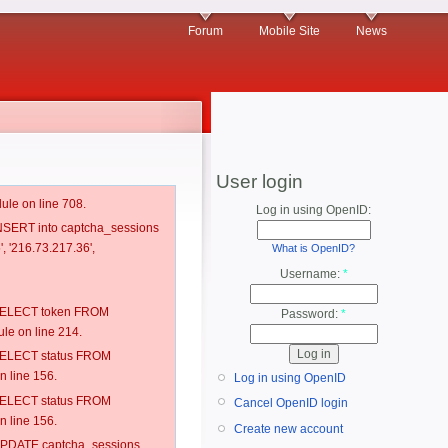
Forum
Mobile Site
News
User login
ule on line 708.
Log in using OpenID:
 INSERT into captcha_sessions
, '216.73.217.36',
What is OpenID?
Username:
*
: SELECT token FROM
Password:
*
e on line 214.
: SELECT status FROM
 line 156.
Log in using OpenID
: SELECT status FROM
Cancel OpenID login
 line 156.
Create new account
: UPDATE captcha_sessions