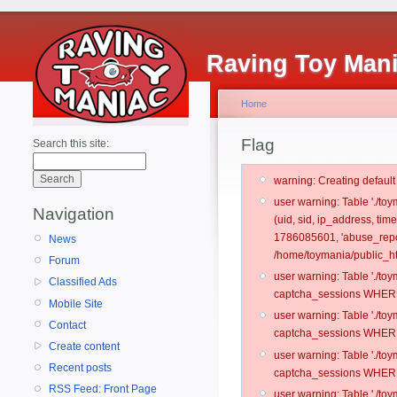
Raving Toy Man
Home
Flag
Search this site:
warning: Creating defaul
user warning: Table './t
Navigation
(uid, sid, ip_address, tim
1786085601, 'abuse_repo
News
/home/toymania/public_ht
Forum
user warning: Table './t
Classified Ads
captcha_sessions WHERE 
Mobile Site
user warning: Table './t
Contact
captcha_sessions WHERE 
Create content
user warning: Table './t
Recent posts
captcha_sessions WHERE 
RSS Feed: Front Page
user warning: Table './t