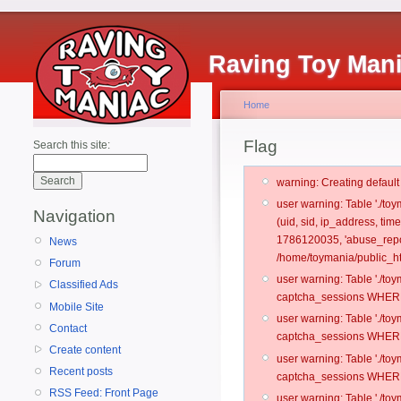
Raving Toy Man
Home
Flag
Search this site:
warning: Creating defaul
user warning: Table './t
Navigation
(uid, sid, ip_address, tim
1786120035, 'abuse_repo
News
/home/toymania/public_ht
Forum
user warning: Table './t
Classified Ads
captcha_sessions WHERE 
Mobile Site
user warning: Table './t
Contact
captcha_sessions WHERE 
Create content
user warning: Table './t
Recent posts
captcha_sessions WHERE 
RSS Feed: Front Page
user warning: Table './t