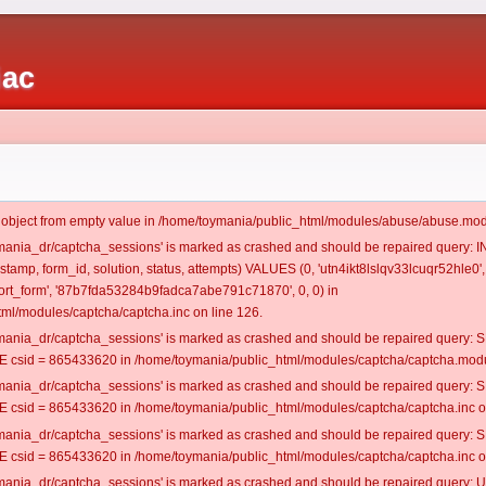
iac
t object from empty value in /home/toymania/public_html/modules/abuse/abuse.mod
oymania_dr/captcha_sessions' is marked as crashed and should be repaired query:
estamp, form_id, solution, status, attempts) VALUES (0, 'utn4ikt8lslqv33lcuqr52hle0',
rt_form', '87b7fda53284b9fadca7abe791c71870', 0, 0) in
ml/modules/captcha/captcha.inc on line 126.
oymania_dr/captcha_sessions' is marked as crashed and should be repaired query
csid = 865433620 in /home/toymania/public_html/modules/captcha/captcha.modul
oymania_dr/captcha_sessions' is marked as crashed and should be repaired query
csid = 865433620 in /home/toymania/public_html/modules/captcha/captcha.inc on
oymania_dr/captcha_sessions' is marked as crashed and should be repaired query
csid = 865433620 in /home/toymania/public_html/modules/captcha/captcha.inc on
oymania_dr/captcha_sessions' is marked as crashed and should be repaired query