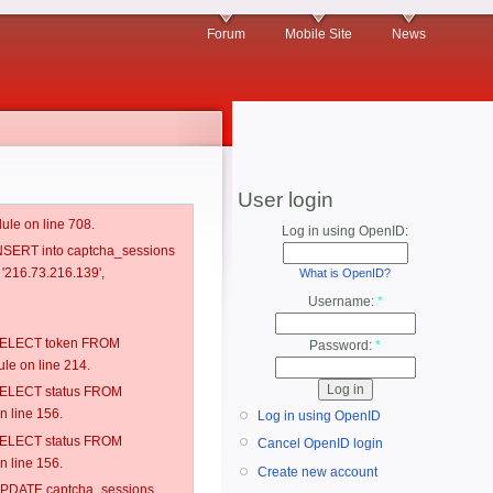
Forum
Mobile Site
News
User login
ule on line 708.
Log in using OpenID:
 INSERT into captcha_sessions
 '216.73.216.139',
What is OpenID?
Username:
*
: SELECT token FROM
Password:
*
e on line 214.
: SELECT status FROM
 line 156.
Log in using OpenID
: SELECT status FROM
Cancel OpenID login
 line 156.
Create new account
: UPDATE captcha_sessions