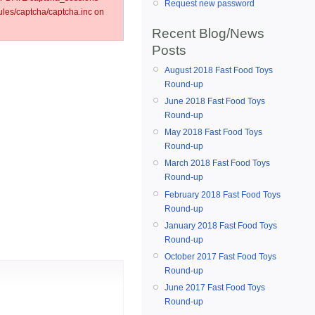
Request new password
es/captcha/captcha.inc on
Recent Blog/News
Posts
August 2018 Fast Food Toys
Round-up
June 2018 Fast Food Toys
Round-up
May 2018 Fast Food Toys
Round-up
March 2018 Fast Food Toys
Round-up
February 2018 Fast Food Toys
Round-up
January 2018 Fast Food Toys
Round-up
October 2017 Fast Food Toys
Round-up
June 2017 Fast Food Toys
Round-up