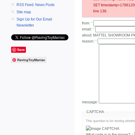
RSS Feed: News Posts
SET timestamp=178612003
line 138.
Site map
Sign Up for Our Email
from:
*
Newsletter
email:
*
about:
MATTEL SHOWROOM PI
reason:
*
Save
RavingToyManiac
message:
CAPTCHA
This question is for testing whe
What code is in the image?:
*