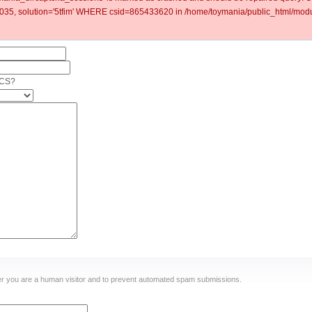
5, solution='5tfim' WHERE csid=865433620 in /home/toymania/public_html/modul
CS?
ther you are a human visitor and to prevent automated spam submissions.