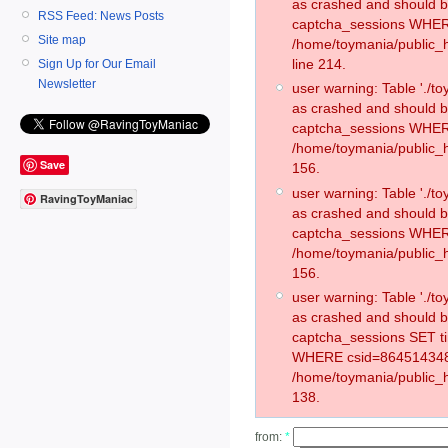
as crashed and should 
RSS Feed: News Posts
captcha_sessions WHER
Site map
/home/toymania/public_
line 214.
Sign Up for Our Email
Newsletter
user warning: Table './
as crashed and should 
captcha_sessions WHER
/home/toymania/public_h
Save
156.
user warning: Table './
RavingToyManiac
as crashed and should 
captcha_sessions WHER
/home/toymania/public_h
156.
user warning: Table './
as crashed and should 
captcha_sessions SET t
WHERE csid=864514348
/home/toymania/public_h
138.
from:
*