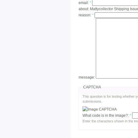
email:
*
about:
Mattycollector Shipping Issue
reason:
*
message:
CAPTCHA
This question is for testing whether
submissions.
What code is in the image?:
*
Enter the characters shown in the im