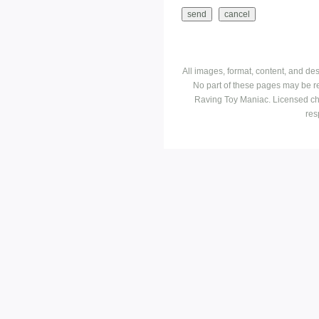
All images, format, content, and d
No part of these pages may be r
Raving Toy Maniac. Licensed ch
res