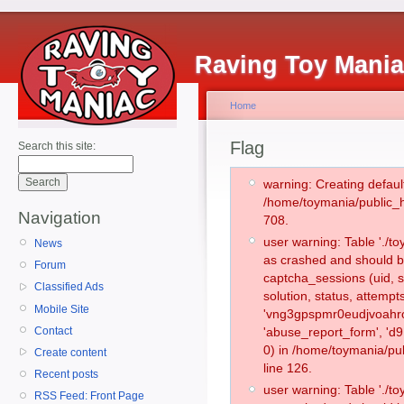
Raving Toy Mani
Home
Flag
Search this site:
warning: Creating defaul
/home/toymania/public_
Navigation
708.
user warning: Table './
News
as crashed and should b
Forum
captcha_sessions (uid, s
Classified Ads
solution, status, attemp
Mobile Site
'vng3gpspmr0eudjvoahro
Contact
'abuse_report_form', '
0) in /home/toymania/pu
Create content
line 126.
Recent posts
user warning: Table './
RSS Feed: Front Page