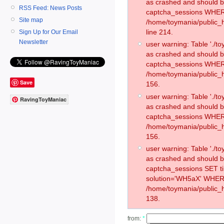
as crashed and should 
RSS Feed: News Posts
captcha_sessions WHER
Site map
/home/toymania/public_
line 214.
Sign Up for Our Email
Newsletter
user warning: Table './
as crashed and should 
captcha_sessions WHER
/home/toymania/public_h
Save
156.
user warning: Table './
RavingToyManiac
as crashed and should 
captcha_sessions WHER
/home/toymania/public_h
156.
user warning: Table './
as crashed and should 
captcha_sessions SET 
solution='WH5aX' WHER
/home/toymania/public_h
138.
from:
*