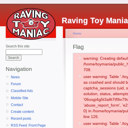
Raving Toy Mani
Home
Flag
Search this site:
warning: Creating defaul
/home/toymania/public_
Navigation
708.
user warning: Table './
News
as crashed and should b
Forum
captcha_sessions (uid, s
Classified Ads
solution, status, attemp
Mobile Site
'06osgi4g5t3a8t7tf9iv79
Contact
'abuse_report_form', '
0) in /home/toymania/pu
Create content
line 126.
Recent posts
user warning: Table './
RSS Feed: Front Page