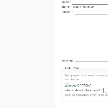
email:
*
about:
Cyclops the Movie
reason:
*
message:
CAPTCHA
This question is for testing whether
submissions.
What code is in the image?:
*
Enter the characters shown in the im