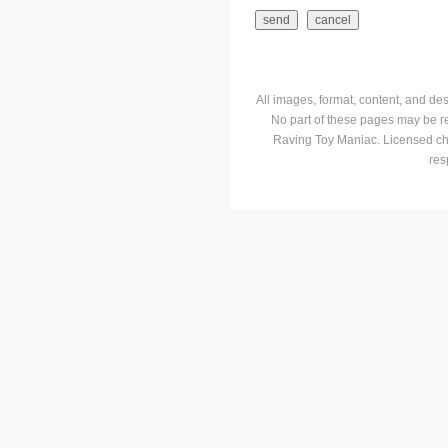
All images, format, content, and d
No part of these pages may be r
Raving Toy Maniac. Licensed ch
res