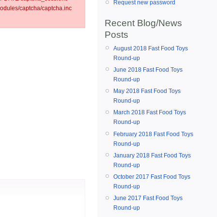
Request new password
dules/captcha/captcha.inc
Recent Blog/News
Posts
August 2018 Fast Food Toys
Round-up
June 2018 Fast Food Toys
Round-up
May 2018 Fast Food Toys
Round-up
March 2018 Fast Food Toys
Round-up
February 2018 Fast Food Toys
Round-up
January 2018 Fast Food Toys
Round-up
October 2017 Fast Food Toys
Round-up
June 2017 Fast Food Toys
Round-up