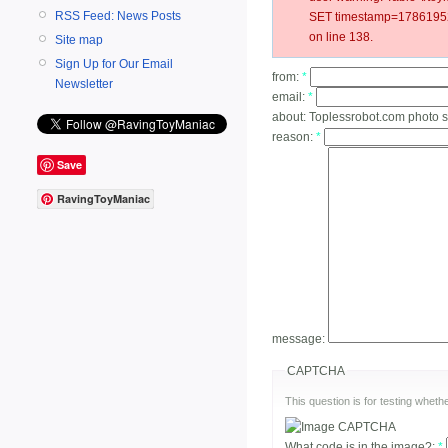
RSS Feed: News Posts
SET timestamp=17861952
on line 138.
Site map
Sign Up for Our Email
from:
*
Newsletter
email:
*
about:
Toplessrobot.com photo 
reason:
*
Save
RavingToyManiac
message:
CAPTCHA
This question is for testing whe
What code is in the image?:
*