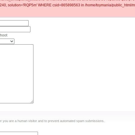
40, solution='RQP5m' WHERE csid=865898563 in /home/toymania/public_html/mo
shoot
ther you are a human visitor and to prevent automated spam submissions.