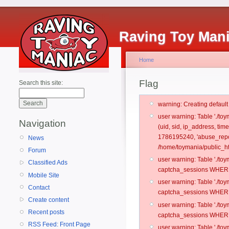
Raving Toy Man
Home
Flag
Search this site:
warning: Creating defaul
user warning: Table './t
Navigation
(uid, sid, ip_address, ti
1786195240, 'abuse_repo
News
/home/toymania/public_ht
Forum
user warning: Table './t
Classified Ads
captcha_sessions WHERE 
Mobile Site
user warning: Table './t
Contact
captcha_sessions WHERE 
Create content
user warning: Table './t
Recent posts
captcha_sessions WHERE 
RSS Feed: Front Page
user warning: Table './t