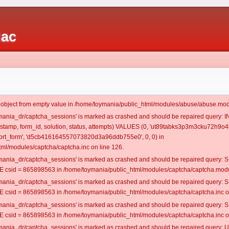
iac
t object from empty value in /home/toymania/public_html/modules/abuse/abuse.mod
oymania_dr/captcha_sessions' is marked as crashed and should be repaired query:
mestamp, form_id, solution, status, attempts) VALUES (0, 'ut89tabks3p3m3cku72h9o4k
rt_form', 'd5cb416164557073820d3a96ddb755e0', 0, 0) in
ml/modules/captcha/captcha.inc on line 126.
oymania_dr/captcha_sessions' is marked as crashed and should be repaired query
csid = 865898563 in /home/toymania/public_html/modules/captcha/captcha.modul
oymania_dr/captcha_sessions' is marked as crashed and should be repaired query
csid = 865898563 in /home/toymania/public_html/modules/captcha/captcha.inc on
oymania_dr/captcha_sessions' is marked as crashed and should be repaired query
csid = 865898563 in /home/toymania/public_html/modules/captcha/captcha.inc on
oymania_dr/captcha_sessions' is marked as crashed and should be repaired query