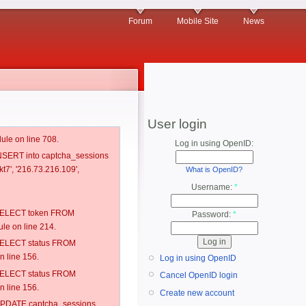
Forum
Mobile Site
News
User login
ule on line 708.
Log in using OpenID:
 INSERT into captcha_sessions
t7', '216.73.216.109',
What is OpenID?
Username:
*
: SELECT token FROM
Password:
*
e on line 214.
: SELECT status FROM
 line 156.
Log in using OpenID
: SELECT status FROM
Cancel OpenID login
 line 156.
Create new account
: UPDATE captcha_sessions