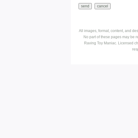
All images, format, content, and d
No part of these pages may be r
Raving Toy Maniac. Licensed ch
res