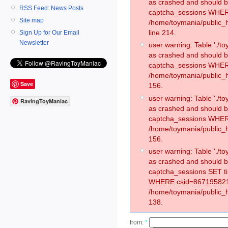
as crashed and should 
RSS Feed: News Posts
captcha_sessions WHER
Site map
/home/toymania/public_
line 214.
Sign Up for Our Email
Newsletter
user warning: Table './
as crashed and should 
captcha_sessions WHER
/home/toymania/public_h
Save
156.
user warning: Table './
RavingToyManiac
as crashed and should 
captcha_sessions WHER
/home/toymania/public_h
156.
user warning: Table './
as crashed and should 
captcha_sessions SET t
WHERE csid=867195821
/home/toymania/public_h
138.
from:
*