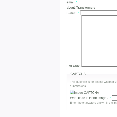
email:
*
about:
Transformers
reason:
*
message:
CAPTCHA
This question is for testing whether
submissions.
What code is in the image?:
*
Enter the characters shown in the im