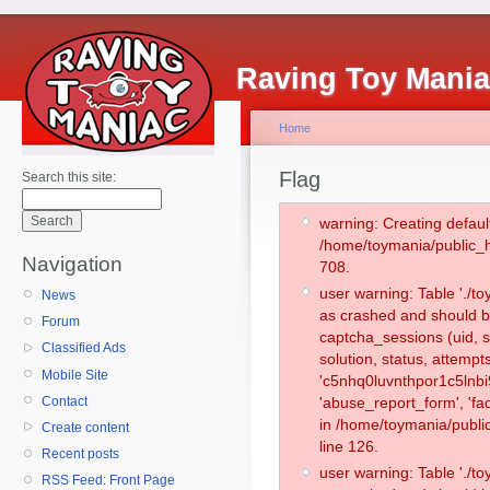
Raving Toy Mani
Home
Flag
Search this site:
warning: Creating defaul
/home/toymania/public_
Navigation
708.
user warning: Table './
News
as crashed and should b
Forum
captcha_sessions (uid, s
Classified Ads
solution, status, attemp
Mobile Site
'c5nhq0luvnthpor1c5lnbi
Contact
'abuse_report_form', 'f
in /home/toymania/publi
Create content
line 126.
Recent posts
user warning: Table './
RSS Feed: Front Page