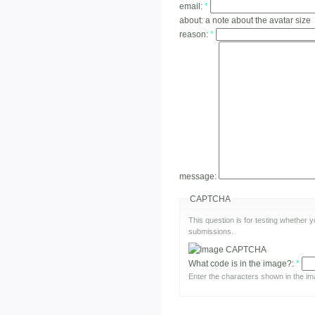
email:
*
about:
a note about the avatar size
reason:
*
message:
CAPTCHA
This question is for testing whether
submissions.
What code is in the image?:
*
Enter the characters shown in the im