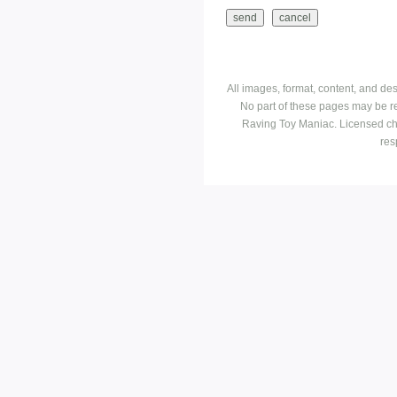
All images, format, content, and d
No part of these pages may be r
Raving Toy Maniac. Licensed ch
res