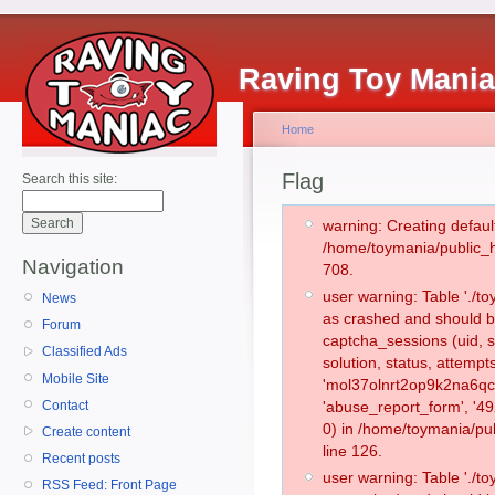
Raving Toy Mani
Home
Flag
Search this site:
warning: Creating defaul
/home/toymania/public_
Navigation
708.
user warning: Table './
News
as crashed and should b
Forum
captcha_sessions (uid, s
Classified Ads
solution, status, attemp
Mobile Site
'mol37olnrt2op9k2na6qcc
Contact
'abuse_report_form', '
0) in /home/toymania/pu
Create content
line 126.
Recent posts
user warning: Table './
RSS Feed: Front Page