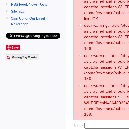
as crashed and should 
RSS Feed: News Posts
captcha_sessions WHER
Site map
/home/toymania/public_
line 214.
Sign Up for Our Email
Newsletter
user warning: Table './
as crashed and should 
captcha_sessions WHER
/home/toymania/public_h
Save
156.
user warning: Table './
RavingToyManiac
as crashed and should 
captcha_sessions WHER
/home/toymania/public_h
156.
user warning: Table './
as crashed and should 
captcha_sessions SET t
WHERE csid=864802645
/home/toymania/public_h
138.
from:
*