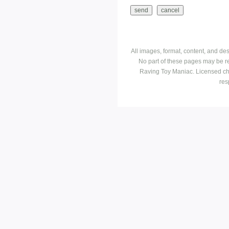
All images, format, content, and d
No part of these pages may be r
Raving Toy Maniac. Licensed ch
res