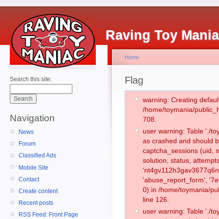
Raving Toy Mani
Home
Flag
Search this site:
warning: Creating defaul
/home/toymania/public_
Navigation
708.
user warning: Table './
News
as crashed and should b
Forum
captcha_sessions (uid, s
Classified Ads
solution, status, attemp
Mobile Site
'nt4gv112h3gav3677q6n3
Contact
'abuse_report_form', '
0) in /home/toymania/pu
Create content
line 126.
Recent posts
user warning: Table './
RSS Feed: Front Page