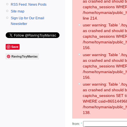
as crashed and should 
RSS Feed: News Posts
captcha_sessions WHER
Site map
/home/toymania/public_
line 214.
Sign Up for Our Email
Newsletter
user warning: Table './
as crashed and should 
captcha_sessions WHER
/home/toymania/public_h
Save
156.
user warning: Table './
RavingToyManiac
as crashed and should 
captcha_sessions WHER
/home/toymania/public_h
156.
user warning: Table './
as crashed and should 
captcha_sessions SET t
WHERE csid=865144968
/home/toymania/public_h
138.
from:
*