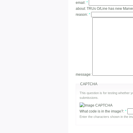
email:
*
about:
TRUs O/Line has new Marvel 
reason:
*
message:
CAPTCHA
This question is for testing whether
submissions.
What code is in the image?:
*
Enter the characters shown in the im