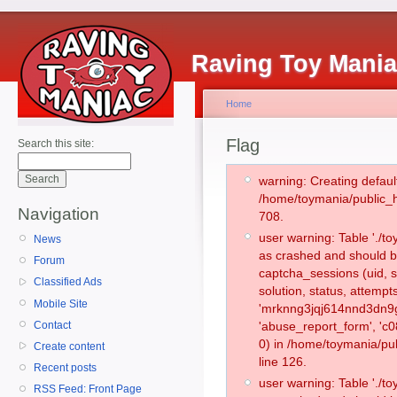
Raving Toy Mani
Home
Flag
Search this site:
warning: Creating defaul
/home/toymania/public_
Navigation
708.
user warning: Table './
News
as crashed and should b
Forum
captcha_sessions (uid, s
Classified Ads
solution, status, attemp
Mobile Site
'mrknng3jqj614nnd3dn9g
Contact
'abuse_report_form', '
0) in /home/toymania/pu
Create content
line 126.
Recent posts
user warning: Table './
RSS Feed: Front Page