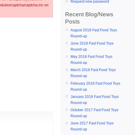
Request new password
ules/captcha/captcha.inc on
Recent Blog/News
Posts
August 2018 Fast Food Toys
Round-up
June 2018 Fast Food Toys
Round-up
May 2018 Fast Food Toys
Round-up
March 2018 Fast Food Toys
Round-up
February 2018 Fast Food Toys
Round-up
January 2018 Fast Food Toys
Round-up
October 2017 Fast Food Toys
Round-up
June 2017 Fast Food Toys
Round-up