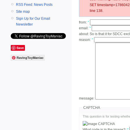
RSS Feed: News Posts
SET timestamp=178604243
line 138.
Site map
Sign Up for Our Email
from:
*
Newsletter
email:
*
about:
So is that it for SDCC ex
reason:
*
Save
RavingToyManiac
message:
CAPTCHA
This question is for testing whe
What code is in the image?:
*