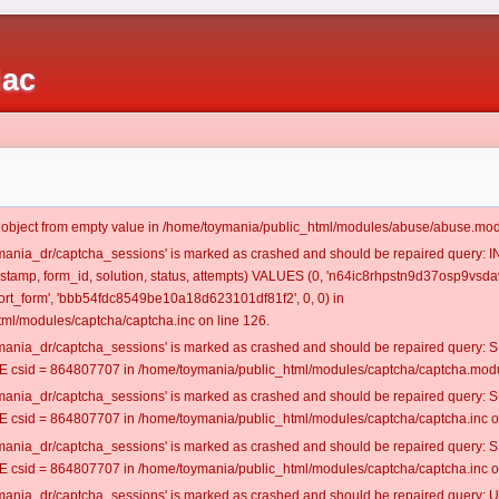
iac
t object from empty value in /home/toymania/public_html/modules/abuse/abuse.mod
oymania_dr/captcha_sessions' is marked as crashed and should be repaired query:
mestamp, form_id, solution, status, attempts) VALUES (0, 'n64ic8rhpstn9d37osp9vsdav
rt_form', 'bbb54fdc8549be10a18d623101df81f2', 0, 0) in
ml/modules/captcha/captcha.inc on line 126.
oymania_dr/captcha_sessions' is marked as crashed and should be repaired query
csid = 864807707 in /home/toymania/public_html/modules/captcha/captcha.modul
oymania_dr/captcha_sessions' is marked as crashed and should be repaired query
csid = 864807707 in /home/toymania/public_html/modules/captcha/captcha.inc on
oymania_dr/captcha_sessions' is marked as crashed and should be repaired query
csid = 864807707 in /home/toymania/public_html/modules/captcha/captcha.inc on
oymania_dr/captcha_sessions' is marked as crashed and should be repaired query