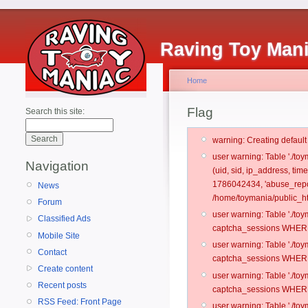
Raving Toy Man
Home
Flag
Search this site:
warning: Creating defaul
user warning: Table './t
Navigation
(uid, sid, ip_address, ti
1786042434, 'abuse_repo
News
/home/toymania/public_ht
Forum
user warning: Table './t
Classified Ads
captcha_sessions WHERE 
Mobile Site
user warning: Table './t
Contact
captcha_sessions WHERE 
Create content
user warning: Table './t
Recent posts
captcha_sessions WHERE 
RSS Feed: Front Page
user warning: Table './t