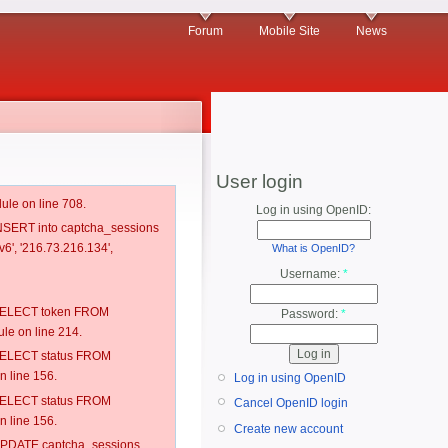
Forum
Mobile Site
News
User login
ule on line 708.
Log in using OpenID:
 INSERT into captcha_sessions
6', '216.73.216.134',
What is OpenID?
Username:
*
: SELECT token FROM
Password:
*
e on line 214.
: SELECT status FROM
 line 156.
Log in using OpenID
: SELECT status FROM
Cancel OpenID login
 line 156.
Create new account
: UPDATE captcha_sessions