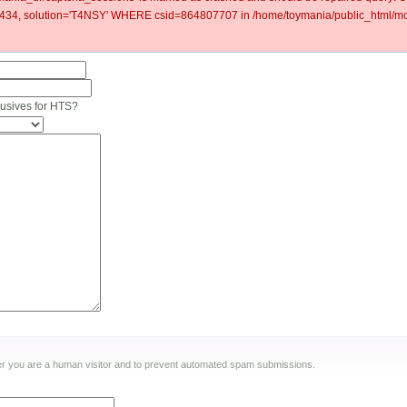
4, solution='T4NSY' WHERE csid=864807707 in /home/toymania/public_html/mod
clusives for HTS?
ther you are a human visitor and to prevent automated spam submissions.