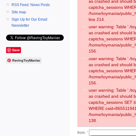
as crashed and should 
RSS Feed: News Posts
captcha_sessions WHER
Site map
/home/toymania/public_
line 214.
Sign Up for Our Email
Newsletter
user warning: Table './
as crashed and should 
captcha_sessions WHER
/home/toymania/public_h
Save
156.
user warning: Table './
RavingToyManiac
as crashed and should 
captcha_sessions WHER
/home/toymania/public_h
156.
user warning: Table './
as crashed and should 
captcha_sessions SET t
WHERE csid=865511941
/home/toymania/public_h
138.
from:
*