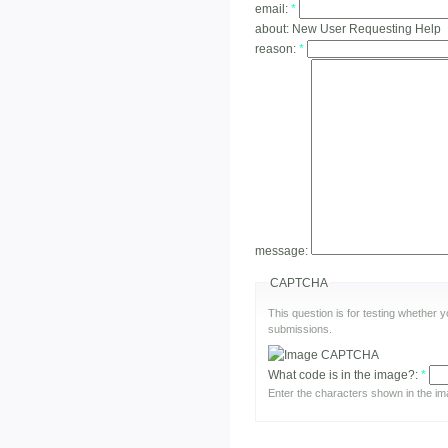
email:
*
about:
New User Requesting Help
reason:
*
message:
CAPTCHA
This question is for testing whether
submissions.
What code is in the image?:
*
Enter the characters shown in the im