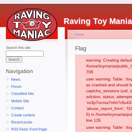
Raving Toy Mani
Home
Flag
Search this site:
warning: Creating defaul
/home/toymania/public_
Navigation
708.
user warning: Table './
News
as crashed and should b
Forum
captcha_sessions (uid, s
Classified Ads
solution, status, attemp
Mobile Site
'vs3p7ocma7nhh7r8u432r
Contact
'abuse_report_form', '
0) in /home/toymania/pu
Create content
line 126.
Recent posts
user warning: Table './
RSS Feed: Front Page