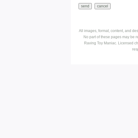
All images, format, content, and d
No part of these pages may be r
Raving Toy Maniac. Licensed ch
res