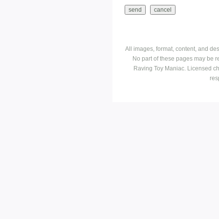
All images, format, content, and d
No part of these pages may be r
Raving Toy Maniac. Licensed ch
res