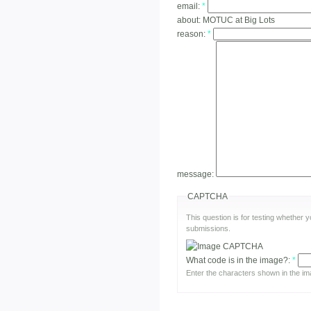
email:
*
about:
MOTUC at Big Lots
reason:
*
message:
CAPTCHA
This question is for testing whether
submissions.
What code is in the image?:
*
Enter the characters shown in the im