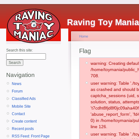
Raving Toy Mani
Home
Flag
Search this site:
warning: Creating defaul
/home/toymania/public_
Navigation
708.
user warning: Table './
News
as crashed and should b
Forum
captcha_sessions (uid, s
Classified Ads
solution, status, attemp
Mobile Site
't7cdht8fjd8f0jc09aha40f
Contact
'abuse_report_form', '
0) in /home/toymania/pu
Create content
line 126.
Recent posts
user warning: Table './
RSS Feed: Front Page