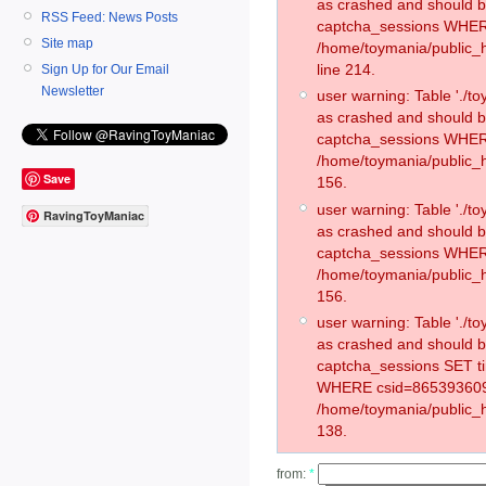
as crashed and should 
RSS Feed: News Posts
captcha_sessions WHER
Site map
/home/toymania/public_
line 214.
Sign Up for Our Email
Newsletter
user warning: Table './
as crashed and should 
captcha_sessions WHER
/home/toymania/public_h
Save
156.
user warning: Table './
RavingToyManiac
as crashed and should 
captcha_sessions WHER
/home/toymania/public_h
156.
user warning: Table './
as crashed and should 
captcha_sessions SET t
WHERE csid=865393609
/home/toymania/public_h
138.
from:
*