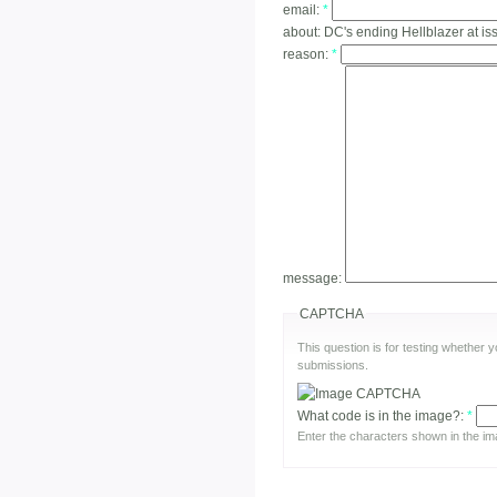
email:
*
about:
DC's ending Hellblazer at is
reason:
*
message:
CAPTCHA
This question is for testing whether
submissions.
What code is in the image?:
*
Enter the characters shown in the im