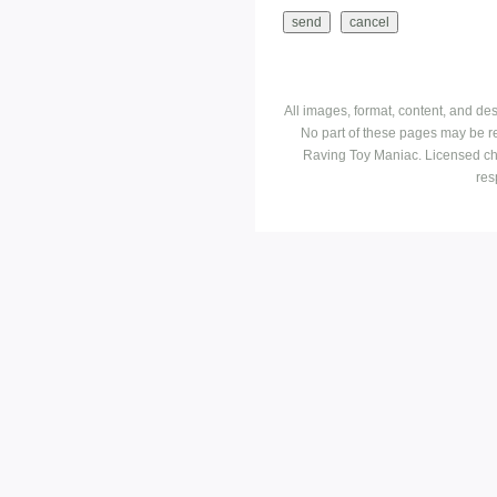
All images, format, content, and d
No part of these pages may be r
Raving Toy Maniac. Licensed ch
res