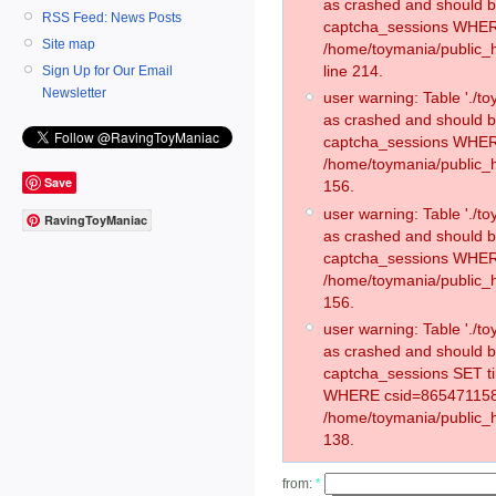
as crashed and should 
RSS Feed: News Posts
captcha_sessions WHER
Site map
/home/toymania/public_
line 214.
Sign Up for Our Email
Newsletter
user warning: Table './
as crashed and should 
captcha_sessions WHER
/home/toymania/public_h
Save
156.
user warning: Table './
RavingToyManiac
as crashed and should 
captcha_sessions WHER
/home/toymania/public_h
156.
user warning: Table './
as crashed and should 
captcha_sessions SET t
WHERE csid=865471158
/home/toymania/public_h
138.
from:
*