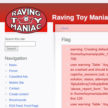
Raving Toy Mani
Home
Flag
Search this site:
warning: Creating defaul
/home/toymania/public_
Navigation
708.
user warning: Table './
News
as crashed and should b
Forum
captcha_sessions (uid, s
Classified Ads
solution, status, attemp
Mobile Site
'0jdu6d4rrej7m8vpfp8hih
Contact
'abuse_report_form', '5
in /home/toymania/publi
Create content
line 126.
Recent posts
user warning: Table './
RSS Feed: Front Page