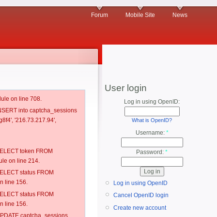
Forum
Mobile Site
News
User login
ule on line 708.
Log in using OpenID:
 INSERT into captcha_sessions
8f4', '216.73.217.94',
What is OpenID?
Username:
*
: SELECT token FROM
Password:
*
e on line 214.
: SELECT status FROM
 line 156.
Log in using OpenID
: SELECT status FROM
Cancel OpenID login
 line 156.
Create new account
: UPDATE captcha_sessions