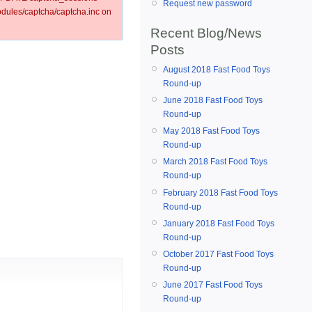
Request new password
ules/captcha/captcha.inc on
Recent Blog/News
Posts
August 2018 Fast Food Toys
Round-up
June 2018 Fast Food Toys
Round-up
May 2018 Fast Food Toys
Round-up
March 2018 Fast Food Toys
Round-up
February 2018 Fast Food Toys
Round-up
January 2018 Fast Food Toys
Round-up
October 2017 Fast Food Toys
Round-up
June 2017 Fast Food Toys
Round-up