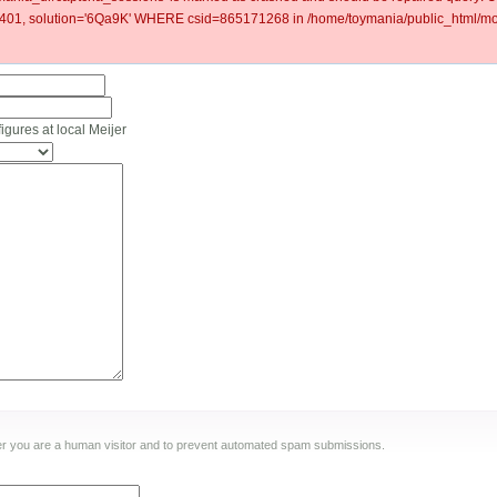
1, solution='6Qa9K' WHERE csid=865171268 in /home/toymania/public_html/mod
ures at local Meijer
ther you are a human visitor and to prevent automated spam submissions.