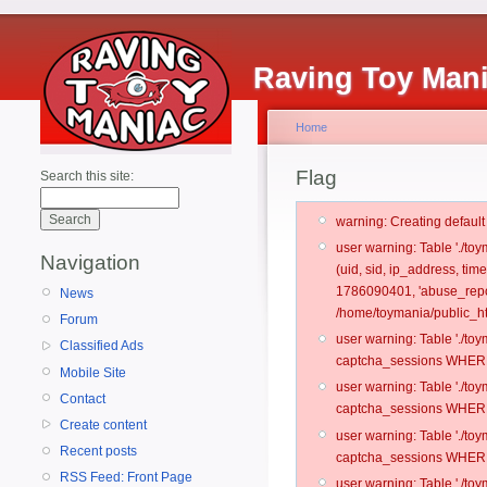
Raving Toy Man
Home
Flag
Search this site:
warning: Creating defaul
user warning: Table './t
Navigation
(uid, sid, ip_address, ti
1786090401, 'abuse_repo
News
/home/toymania/public_ht
Forum
user warning: Table './t
Classified Ads
captcha_sessions WHERE 
Mobile Site
user warning: Table './t
Contact
captcha_sessions WHERE 
Create content
user warning: Table './t
Recent posts
captcha_sessions WHERE 
RSS Feed: Front Page
user warning: Table './t