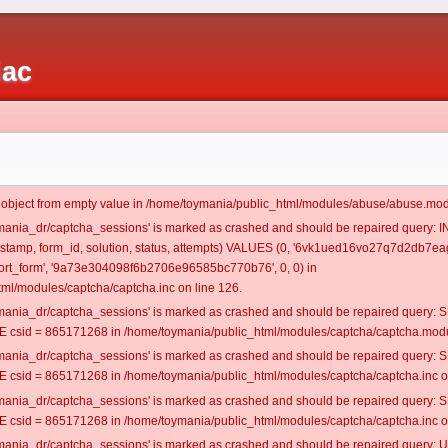
iac
t object from empty value in /home/toymania/public_html/modules/abuse/abuse.mod
oymania_dr/captcha_sessions' is marked as crashed and should be repaired query:
mestamp, form_id, solution, status, attempts) VALUES (0, '6vk1ued16vo27q7d2db7eag
rt_form', '9a73e304098f6b2706e96585bc770b76', 0, 0) in
ml/modules/captcha/captcha.inc on line 126.
oymania_dr/captcha_sessions' is marked as crashed and should be repaired query
csid = 865171268 in /home/toymania/public_html/modules/captcha/captcha.modul
oymania_dr/captcha_sessions' is marked as crashed and should be repaired query
csid = 865171268 in /home/toymania/public_html/modules/captcha/captcha.inc on
oymania_dr/captcha_sessions' is marked as crashed and should be repaired query
csid = 865171268 in /home/toymania/public_html/modules/captcha/captcha.inc on
oymania_dr/captcha_sessions' is marked as crashed and should be repaired query