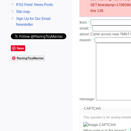
RSS Feed: News Posts
SET timestamp=178609040
line 138.
Site map
Sign Up for Our Email
from:
*
Newsletter
email:
*
about:
Came across new TMNT fig
reason:
*
Save
RavingToyManiac
message:
CAPTCHA
This question is for testing whe
What code is in the image?:
*