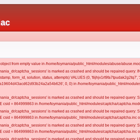
iac
t object from empty value in /home/toymania/public_html/modules/abuse/abuse.mod
oymania_dr/captcha_sessions' is marked as crashed and should be repaired query:
estamp, form_id, solution, status, attempts) VALUES (0, 'tlijhjv1rt9fa7tpudak2g2tq7'
0a19604d43acd62d93b24a2a54b626', 0, 0) in /home/toymania/public_html/modules/
oymania_dr/captcha_sessions' is marked as crashed and should be repaired query
csid = 864999863 in /home/toymania/public_html/modules/captcha/captcha.modul
oymania_dr/captcha_sessions' is marked as crashed and should be repaired query
csid = 864999863 in /home/toymania/public_html/modules/captcha/captcha.inc on
oymania_dr/captcha_sessions' is marked as crashed and should be repaired query
csid = 864999863 in /home/toymania/public_html/modules/captcha/captcha.inc on
oymania_dr/captcha_sessions' is marked as crashed and should be repaired query