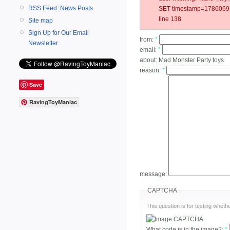
RSS Feed: News Posts
SET timestamp=178606916
line 138.
Site map
Sign Up for Our Email
from:
*
Newsletter
email:
*
about:
Mad Monster Party toys
reason:
*
Save
RavingToyManiac
message:
CAPTCHA
This question is for testing whe
What code is in the image?:
*