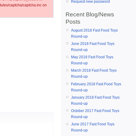
Request new password
les/captcha/captcha.inc on
Recent Blog/News
Posts
August 2018 Fast Food Toys
Round-up
June 2018 Fast Food Toys
Round-up
May 2018 Fast Food Toys
Round-up
March 2018 Fast Food Toys
Round-up
February 2018 Fast Food Toys
Round-up
January 2018 Fast Food Toys
Round-up
October 2017 Fast Food Toys
Round-up
June 2017 Fast Food Toys
Round-up