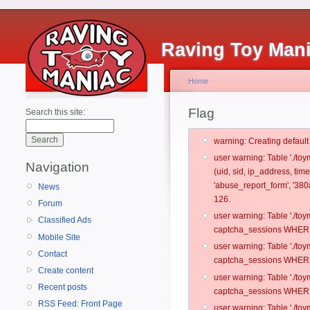
Raving Toy Man
Home
Flag
Search this site:
warning: Creating defaul
user warning: Table './t
Navigation
(uid, sid, ip_address, tim
'abuse_report_form', '38
News
126.
Forum
user warning: Table './t
Classified Ads
captcha_sessions WHERE 
Mobile Site
user warning: Table './t
Contact
captcha_sessions WHERE 
Create content
user warning: Table './t
Recent posts
captcha_sessions WHERE 
RSS Feed: Front Page
user warning: Table './t