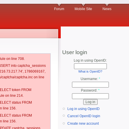
Forum
Mobile Site
News
User login
ule on line 708.
Log in using OpenID:
 INSERT into captcha_sessions
, '216.73.217.74', 1786069167,
What is OpenID?
captcha/captcha.inc on line
Username:
*
: SELECT token FROM
Password:
*
e on line 214.
: SELECT status FROM
 line 156.
Log in using OpenID
: SELECT status FROM
Cancel OpenID login
 line 156.
Create new account
: UPDATE captcha_sessions