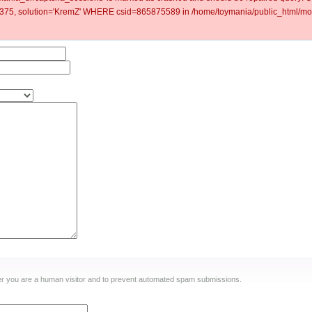
5, solution='KremZ' WHERE csid=865875589 in /home/toymania/public_html/mod
ther you are a human visitor and to prevent automated spam submissions.