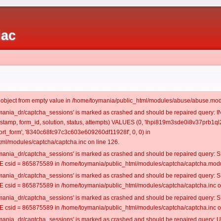
iac
t object from empty value in /home/toymania/public_html/modules/abuse/abuse.mod
oymania_dr/captcha_sessions' is marked as crashed and should be repaired query:
mestamp, form_id, solution, status, attempts) VALUES (0, 'lhpi819m3sde0i8v37prb1ql2
t_form', '8340c68fc97c3c603e609260df11928f', 0, 0) in
ml/modules/captcha/captcha.inc on line 126.
oymania_dr/captcha_sessions' is marked as crashed and should be repaired query
csid = 865875589 in /home/toymania/public_html/modules/captcha/captcha.modul
oymania_dr/captcha_sessions' is marked as crashed and should be repaired query
csid = 865875589 in /home/toymania/public_html/modules/captcha/captcha.inc on
oymania_dr/captcha_sessions' is marked as crashed and should be repaired query
csid = 865875589 in /home/toymania/public_html/modules/captcha/captcha.inc on
oymania_dr/captcha_sessions' is marked as crashed and should be repaired query