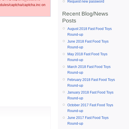
Request new password
ules/captcha/captcha.inc on
Recent Blog/News
Posts
August 2018 Fast Food Toys
Round-up
June 2018 Fast Food Toys
Round-up
May 2018 Fast Food Toys
Round-up
March 2018 Fast Food Toys
Round-up
February 2018 Fast Food Toys
Round-up
January 2018 Fast Food Toys
Round-up
October 2017 Fast Food Toys
Round-up
June 2017 Fast Food Toys
Round-up