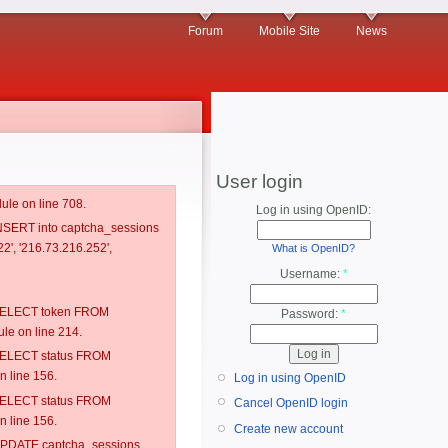
Forum
Mobile Site
News
User login
ule on line 708.
Log in using OpenID:
 INSERT into captcha_sessions
2', '216.73.216.252',
What is OpenID?
Username:
*
: SELECT token FROM
Password:
*
e on line 214.
: SELECT status FROM
 line 156.
Log in using OpenID
: SELECT status FROM
Cancel OpenID login
 line 156.
Create new account
: UPDATE captcha_sessions