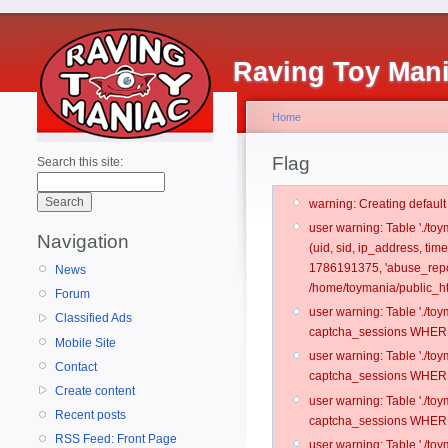
Raving Toy Man
Home
Flag
Search this site:
warning: Creating defaul
user warning: Table './t
Navigation
(uid, sid, ip_address, ti
1786191375, 'abuse_repor
News
/home/toymania/public_ht
Forum
user warning: Table './t
Classified Ads
captcha_sessions WHERE 
Mobile Site
user warning: Table './t
Contact
captcha_sessions WHERE 
Create content
user warning: Table './t
Recent posts
captcha_sessions WHERE 
RSS Feed: Front Page
user warning: Table './t