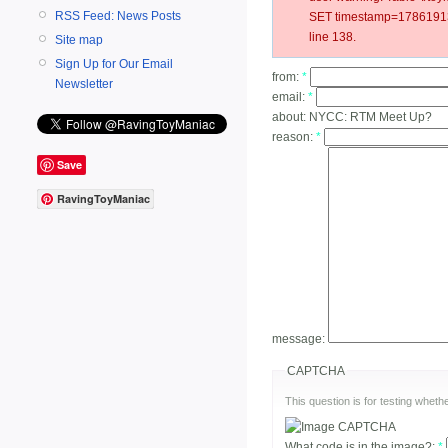
RSS Feed: News Posts
SET timestamp=178619137
line 138.
Site map
Sign Up for Our Email
from:
*
Newsletter
email:
*
about:
NYCC: RTM Meet Up?
reason:
*
Save
RavingToyManiac
message:
CAPTCHA
This question is for testing whe
What code is in the image?:
*