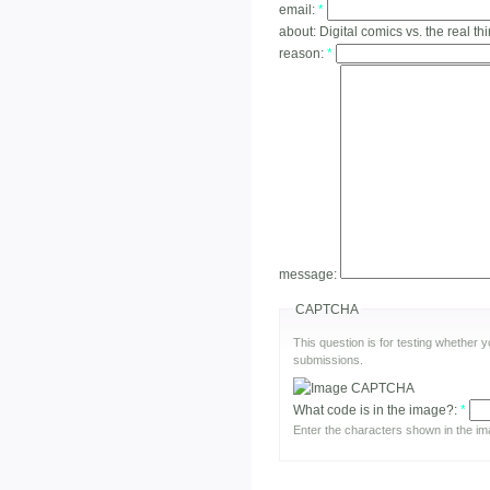
email:
*
about:
Digital comics vs. the real th
reason:
*
message:
CAPTCHA
This question is for testing whether
submissions.
What code is in the image?:
*
Enter the characters shown in the im