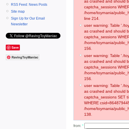
as crashed and should 
RSS Feed: News Posts
captcha_sessions WHER
Site map
/home/toymania/public_
line 214.
Sign Up for Our Email
Newsletter
user warning: Table './
as crashed and should 
captcha_sessions WHER
/home/toymania/public_h
Save
156.
user warning: Table './
RavingToyManiac
as crashed and should 
captcha_sessions WHER
/home/toymania/public_h
156.
user warning: Table './
as crashed and should 
captcha_sessions SET t
WHERE csid=864879445
/home/toymania/public_h
138.
from:
*