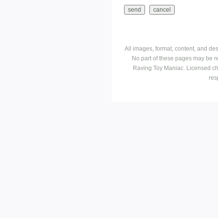
All images, format, content, and d
No part of these pages may be r
Raving Toy Maniac. Licensed ch
res