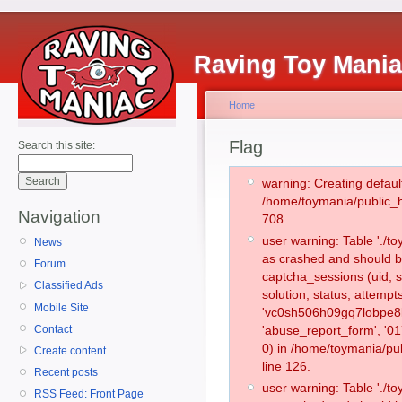
Raving Toy Mani
Home
Flag
Search this site:
warning: Creating defaul
/home/toymania/public_
Navigation
708.
user warning: Table './
News
as crashed and should b
Forum
captcha_sessions (uid, s
Classified Ads
solution, status, attemp
Mobile Site
'vc0sh506h09gq7lobpe8l
Contact
'abuse_report_form', '
0) in /home/toymania/pu
Create content
line 126.
Recent posts
user warning: Table './
RSS Feed: Front Page