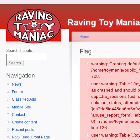
Raving Toy Mani
Home
Flag
Search this site:
warning: Creating defaul
/home/toymania/public_
Navigation
708.
user warning: Table './
News
as crashed and should b
Forum
captcha_sessions (uid, s
Classified Ads
solution, status, attemp
Mobile Site
'jns7rfo8ig448da6m5a9vt
Contact
'abuse_report_form', '
0) in /home/toymania/pu
Create content
line 126.
Recent posts
user warning: Table './
RSS Feed: Front Page