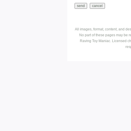
All images, format, content, and d
No part of these pages may be r
Raving Toy Maniac. Licensed ch
res