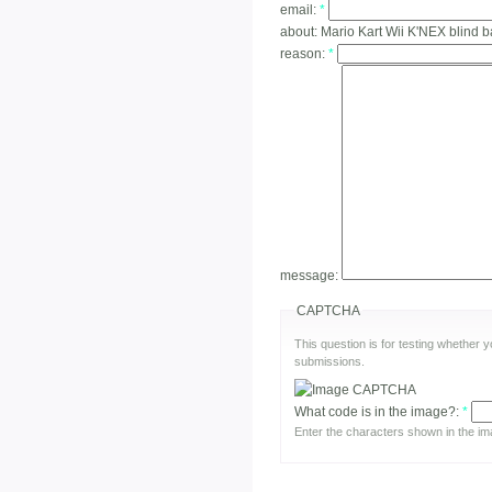
email:
*
about:
Mario Kart Wii K'NEX blind b
reason:
*
message:
CAPTCHA
This question is for testing whether
submissions.
What code is in the image?:
*
Enter the characters shown in the im