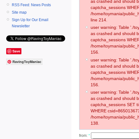
as crashed and should 
RSS Feed: News Posts
captcha_sessions WHER
Site map
/home/toymania/public_
line 214.
Sign Up for Our Email
Newsletter
user warning: Table './
as crashed and should 
captcha_sessions WHER
/home/toymania/public_h
Save
156.
user warning: Table './
RavingToyManiac
as crashed and should 
captcha_sessions WHER
/home/toymania/public_h
156.
user warning: Table './
as crashed and should 
captcha_sessions SET t
WHERE csid=865013673
/home/toymania/public_h
138.
from:
*