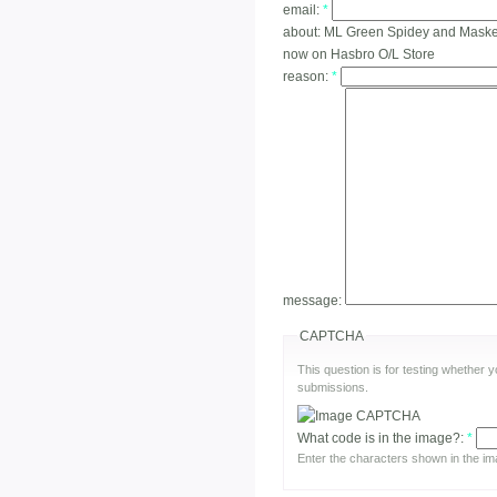
email:
*
about:
ML Green Spidey and Masked 
now on Hasbro O/L Store
reason:
*
message:
CAPTCHA
This question is for testing whether
submissions.
What code is in the image?:
*
Enter the characters shown in the im