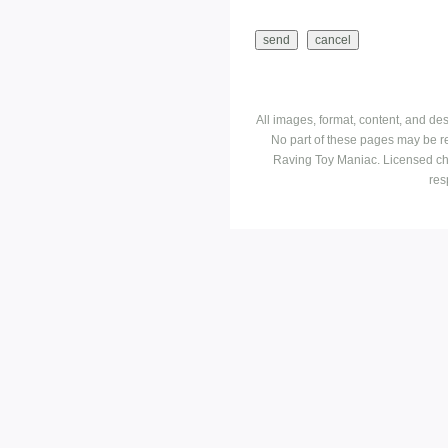
All images, format, content, and d
No part of these pages may be r
Raving Toy Maniac. Licensed ch
res