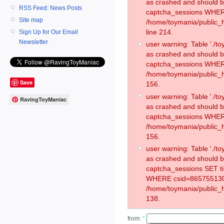
as crashed and should 
RSS Feed: News Posts
captcha_sessions WHER
Site map
/home/toymania/public_
line 214.
Sign Up for Our Email
Newsletter
user warning: Table './
as crashed and should 
captcha_sessions WHER
/home/toymania/public_h
Save
156.
user warning: Table './
RavingToyManiac
as crashed and should 
captcha_sessions WHER
/home/toymania/public_h
156.
user warning: Table './
as crashed and should 
captcha_sessions SET t
WHERE csid=865755130
/home/toymania/public_h
138.
from:
*