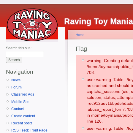
Raving Toy Mani
Home
Flag
Search this site:
warning: Creating defaul
/home/toymania/public_
Navigation
708.
user warning: Table './
News
as crashed and should b
Forum
captcha_sessions (uid, s
Classified Ads
solution, status, attemp
Mobile Site
'rec912uuv1bbpd5hdadsp
Contact
'abuse_report_form', '0
in /home/toymania/publi
Create content
line 126.
Recent posts
user warning: Table './
RSS Feed: Front Page