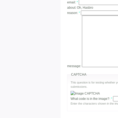
email:
*
about:
Oh, Hasbro
reason:
*
message:
CAPTCHA
This question is for testing whether
submissions.
What code is in the image?:
*
Enter the characters shown in the im