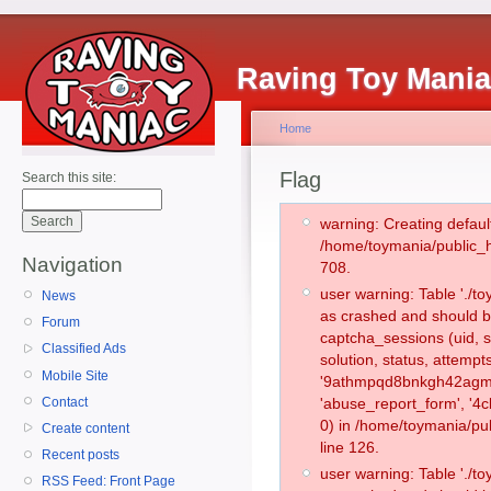
Raving Toy Mani
Home
Flag
Search this site:
warning: Creating defaul
/home/toymania/public_
Navigation
708.
user warning: Table './
News
as crashed and should b
Forum
captcha_sessions (uid, s
Classified Ads
solution, status, attemp
Mobile Site
'9athmpqd8bnkgh42agmgn
Contact
'abuse_report_form', '
0) in /home/toymania/pu
Create content
line 126.
Recent posts
user warning: Table './
RSS Feed: Front Page