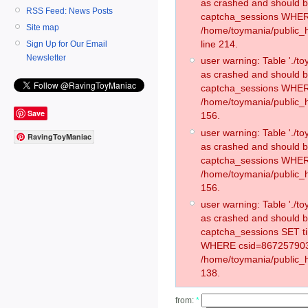
as crashed and should 
RSS Feed: News Posts
captcha_sessions WHER
Site map
/home/toymania/public_
line 214.
Sign Up for Our Email
Newsletter
user warning: Table './
as crashed and should 
captcha_sessions WHER
/home/toymania/public_h
Save
156.
user warning: Table './
RavingToyManiac
as crashed and should 
captcha_sessions WHER
/home/toymania/public_h
156.
user warning: Table './
as crashed and should 
captcha_sessions SET t
WHERE csid=867257903
/home/toymania/public_h
138.
from:
*