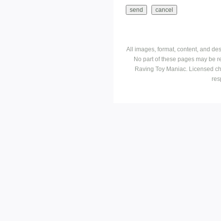
All images, format, content, and d
No part of these pages may be r
Raving Toy Maniac. Licensed ch
res