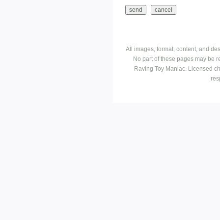
All images, format, content, and d
No part of these pages may be r
Raving Toy Maniac. Licensed ch
res