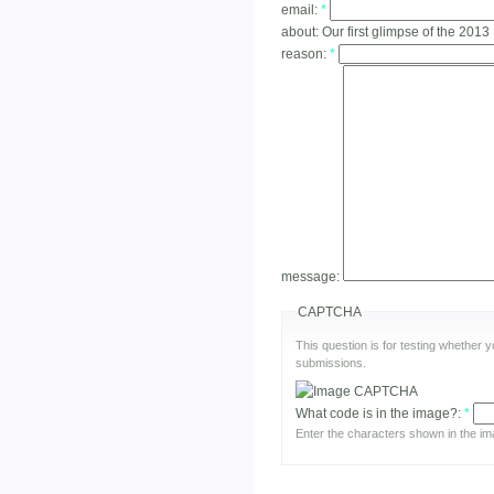
email:
*
about:
Our first glimpse of the 2013
reason:
*
message:
CAPTCHA
This question is for testing whether
submissions.
What code is in the image?:
*
Enter the characters shown in the im