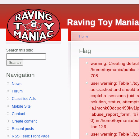
Raving Toy Mani
Home
Flag
Search this site:
warning: Creating defaul
/home/toymania/public_
Navigation
708.
user warning: Table './
News
as crashed and should b
Forum
captcha_sessions (uid, s
Classified Ads
solution, status, attemp
Mobile Site
'a1mcnk69dcpq499kv1iph
Contact
'abuse_report_form', '
0) in /home/toymania/pu
Create content
line 126.
Recent posts
user warning: Table './
RSS Feed: Front Page