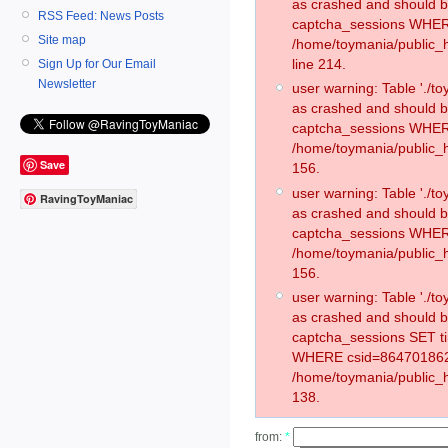
as crashed and should 
RSS Feed: News Posts
captcha_sessions WHER
Site map
/home/toymania/public_
line 214.
Sign Up for Our Email
Newsletter
user warning: Table './
as crashed and should 
captcha_sessions WHER
/home/toymania/public_h
Save
156.
user warning: Table './
RavingToyManiac
as crashed and should 
captcha_sessions WHER
/home/toymania/public_h
156.
user warning: Table './
as crashed and should 
captcha_sessions SET t
WHERE csid=864701862
/home/toymania/public_h
138.
from:
*