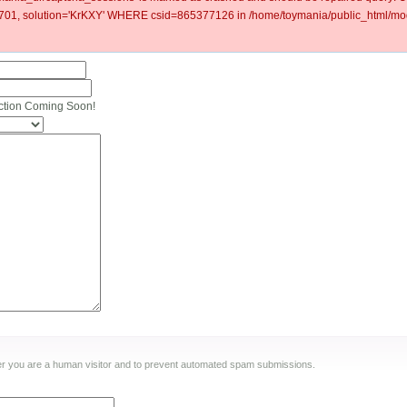
1, solution='KrKXY' WHERE csid=865377126 in /home/toymania/public_html/mod
ction Coming Soon!
ther you are a human visitor and to prevent automated spam submissions.