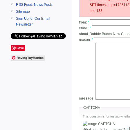
RSS Feed: News Posts
SET timestamp=178611370
line 138.
Site map
Sign Up for Our Email
from:
*
Newsletter
email:
*
about:
Bobble Budds New Colle
reason:
*
Save
RavingToyManiac
message:
CAPTCHA
This question is for testing whe
What code is in the image?:
*