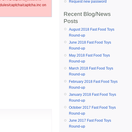
Request new password
ules/captcha/captcha.inc on
Recent Blog/News
Posts
August 2018 Fast Food Toys
Round-up
June 2018 Fast Food Toys
Round-up
May 2018 Fast Food Toys
Round-up
March 2018 Fast Food Toys
Round-up
February 2018 Fast Food Toys
Round-up
January 2018 Fast Food Toys
Round-up
October 2017 Fast Food Toys
Round-up
June 2017 Fast Food Toys
Round-up