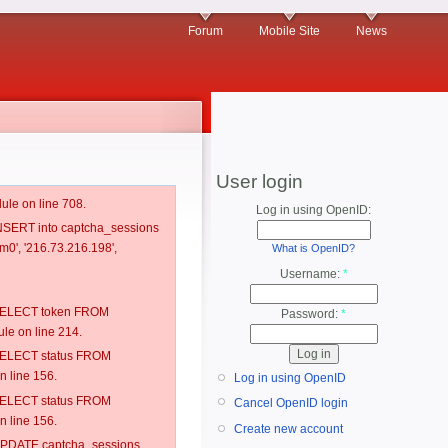
Forum
Mobile Site
News
User login
ule on line 708.
Log in using OpenID:
 INSERT into captcha_sessions
m0', '216.73.216.198',
What is OpenID?
Username:
*
: SELECT token FROM
Password:
*
e on line 214.
: SELECT status FROM
 line 156.
Log in using OpenID
: SELECT status FROM
Cancel OpenID login
 line 156.
Create new account
: UPDATE captcha_sessions