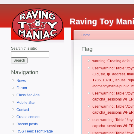
Raving Toy Man
Home
Flag
Search this site:
warning: Creating defaul
user warning: Table './t
Navigation
(uid, sid, ip_address, ti
1786113701, 'abuse_repor
News
/home/toymania/public_ht
Forum
user warning: Table './t
Classified Ads
captcha_sessions WHERE 
Mobile Site
user warning: Table './t
Contact
captcha_sessions WHERE 
Create content
user warning: Table './t
Recent posts
captcha_sessions WHERE 
RSS Feed: Front Page
user warning: Table './t