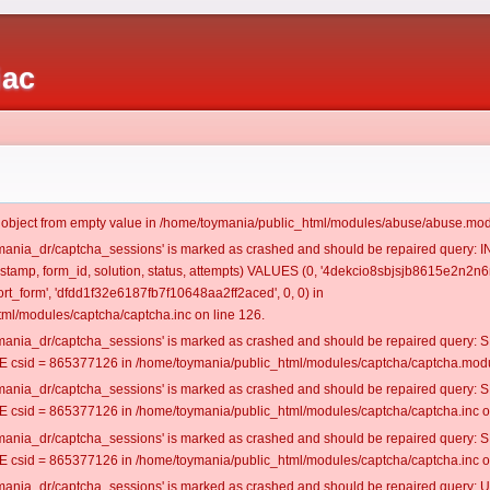
iac
t object from empty value in /home/toymania/public_html/modules/abuse/abuse.mod
oymania_dr/captcha_sessions' is marked as crashed and should be repaired query:
mestamp, form_id, solution, status, attempts) VALUES (0, '4dekcio8sbjsjb8615e2n2n6
t_form', 'dfdd1f32e6187fb7f10648aa2ff2aced', 0, 0) in
ml/modules/captcha/captcha.inc on line 126.
oymania_dr/captcha_sessions' is marked as crashed and should be repaired query
csid = 865377126 in /home/toymania/public_html/modules/captcha/captcha.modul
oymania_dr/captcha_sessions' is marked as crashed and should be repaired query
csid = 865377126 in /home/toymania/public_html/modules/captcha/captcha.inc on
oymania_dr/captcha_sessions' is marked as crashed and should be repaired query
csid = 865377126 in /home/toymania/public_html/modules/captcha/captcha.inc on
oymania_dr/captcha_sessions' is marked as crashed and should be repaired query