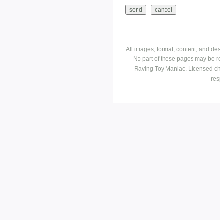
All images, format, content, and d
No part of these pages may be r
Raving Toy Maniac. Licensed ch
res