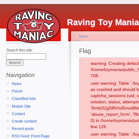
Raving Toy Mani
Home
Flag
Search this site:
warning: Creating defaul
/home/toymania/public_
Navigation
708.
user warning: Table './
News
as crashed and should b
Forum
captcha_sessions (uid, s
Classified Ads
solution, status, attemp
Mobile Site
'9mtd32g5lf0rhd5msd8drk
Contact
'abuse_report_form', '
0) in /home/toymania/pu
Create content
line 126.
Recent posts
user warning: Table './
RSS Feed: Front Page