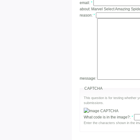
email:
*
about:
Marvel Select Amazing Spid
reason:
*
message:
CAPTCHA
This question is for testing whether
submissions.
What code is in the image?:
*
Enter the characters shown in the im