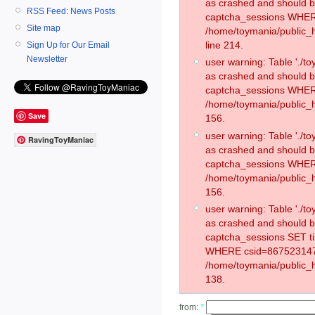
as crashed and should 
RSS Feed: News Posts
captcha_sessions WHER
Site map
/home/toymania/public_
line 214.
Sign Up for Our Email
Newsletter
user warning: Table './
as crashed and should 
captcha_sessions WHER
/home/toymania/public_h
Save
156.
user warning: Table './
RavingToyManiac
as crashed and should 
captcha_sessions WHER
/home/toymania/public_h
156.
user warning: Table './
as crashed and should 
captcha_sessions SET t
WHERE csid=867523147
/home/toymania/public_h
138.
from:
*