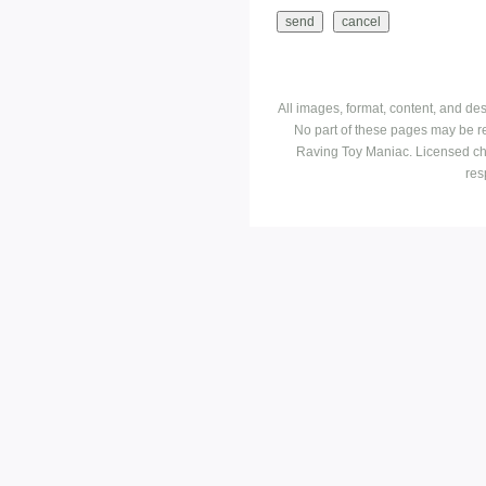
All images, format, content, and d
No part of these pages may be r
Raving Toy Maniac. Licensed ch
res