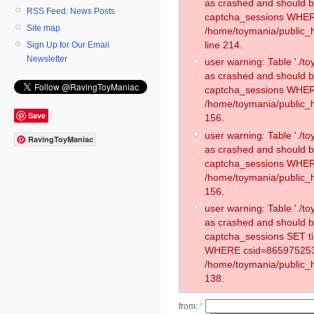
as crashed and should 
RSS Feed: News Posts
captcha_sessions WHER
Site map
/home/toymania/public_
line 214.
Sign Up for Our Email
Newsletter
user warning: Table './
as crashed and should 
captcha_sessions WHER
/home/toymania/public_h
Save
156.
user warning: Table './
RavingToyManiac
as crashed and should 
captcha_sessions WHER
/home/toymania/public_h
156.
user warning: Table './
as crashed and should 
captcha_sessions SET t
WHERE csid=865975253
/home/toymania/public_h
138.
from:
*