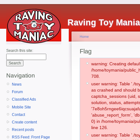
Raving Toy Mani
Home
Flag
Search this site:
warning: Creating defaul
/home/toymania/public_
Navigation
708.
user warning: Table './
News
as crashed and should b
Forum
captcha_sessions (uid, s
Classified Ads
solution, status, attemp
Mobile Site
'7e8oh5rngee6iqcsuajafa
Contact
'abuse_report_form', '
0) in /home/toymania/pu
Create content
line 126.
Recent posts
user warning: Table './
RSS Feed: Front Page