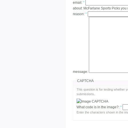
email:
*
about:
McFarlane Sports Picks you 
reason:
*
message:
CAPTCHA
This question is for testing whether
submissions.
What code is in the image?:
*
Enter the characters shown in the im