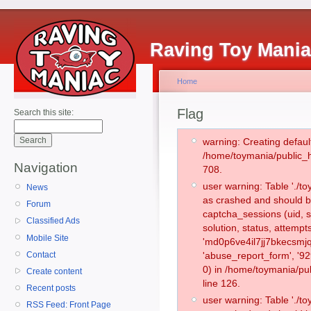
Raving Toy Mani
Home
Flag
Search this site:
warning: Creating defaul
/home/toymania/public_
Navigation
708.
user warning: Table './
News
as crashed and should b
Forum
captcha_sessions (uid, s
Classified Ads
solution, status, attemp
Mobile Site
'md0p6ve4il7jj7bkecsmjq
Contact
'abuse_report_form', '
0) in /home/toymania/pu
Create content
line 126.
Recent posts
user warning: Table './
RSS Feed: Front Page