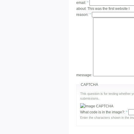
email:
*
about:
This was the first website I
reason:
*
message:
CAPTCHA
This question is for testing whether
submissions.
What code is in the image?:
*
Enter the characters shown in the im