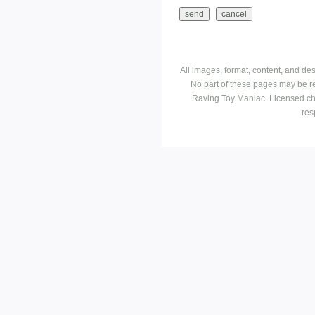
All images, format, content, and d
No part of these pages may be r
Raving Toy Maniac. Licensed ch
res