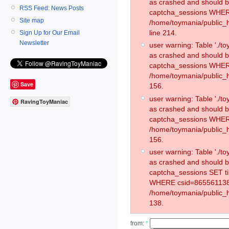
as crashed and should 
RSS Feed: News Posts
captcha_sessions WHER
Site map
/home/toymania/public_
line 214.
Sign Up for Our Email
Newsletter
user warning: Table './
as crashed and should 
captcha_sessions WHER
/home/toymania/public_h
Save
156.
user warning: Table './
RavingToyManiac
as crashed and should 
captcha_sessions WHER
/home/toymania/public_h
156.
user warning: Table './
as crashed and should 
captcha_sessions SET t
WHERE csid=865561138
/home/toymania/public_h
138.
from:
*