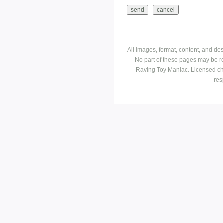
All images, format, content, and d
No part of these pages may be r
Raving Toy Maniac. Licensed ch
res