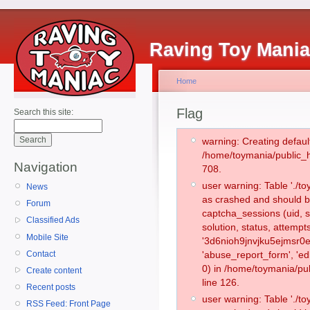
Raving Toy Mani
Home
Flag
Search this site:
warning: Creating defaul
/home/toymania/public_
Navigation
708.
user warning: Table './
News
as crashed and should b
Forum
captcha_sessions (uid, s
Classified Ads
solution, status, attemp
Mobile Site
'3d6nioh9jnvjku5ejmsr0e
Contact
'abuse_report_form', '
0) in /home/toymania/pu
Create content
line 126.
Recent posts
user warning: Table './
RSS Feed: Front Page