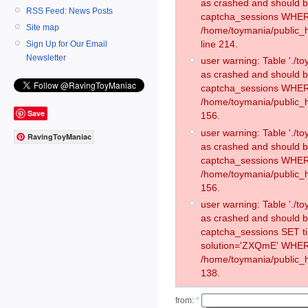
as crashed and should 
RSS Feed: News Posts
captcha_sessions WHER
Site map
/home/toymania/public_
line 214.
Sign Up for Our Email
Newsletter
user warning: Table './
as crashed and should 
captcha_sessions WHER
/home/toymania/public_h
Save
156.
user warning: Table './
RavingToyManiac
as crashed and should 
captcha_sessions WHER
/home/toymania/public_h
156.
user warning: Table './
as crashed and should 
captcha_sessions SET 
solution='ZXQmE' WHER
/home/toymania/public_h
138.
from:
*