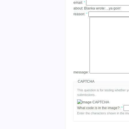
email:
*
about:
Blanka wrote: ...ya goin'
reason:
*
message:
CAPTCHA
This question is for testing whether
submissions.
What code is in the image?:
*
Enter the characters shown in the im