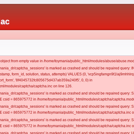
iac
t object from empty value in /home/toymania/public_html/modules/abuse/abuse.mod
oymania_dr/captcha_sessions' is marked as crashed and should be repaired query:
mestamp, form_id, solution, status, attempts) VALUES (0, 'vcp5ingfamgn9t1laj9mhhlrq3
rt_form', '8f4045732fc805675d437ab359a240f5', 0, 0) in
ml/modules/captcha/captcha.inc on line 126.
oymania_dr/captcha_sessions' is marked as crashed and should be repaired query
csid = 865975772 in /home/toymania/public_html/modules/captcha/captcha.modul
oymania_dr/captcha_sessions' is marked as crashed and should be repaired query
csid = 865975772 in /home/toymania/public_html/modules/captcha/captcha.inc on
oymania_dr/captcha_sessions' is marked as crashed and should be repaired query
csid = 865975772 in /home/toymania/public_html/modules/captcha/captcha.inc on
oymania_dr/captcha_sessions' is marked as crashed and should be repaired query