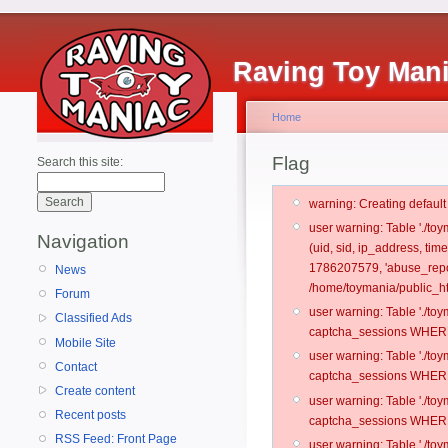
Raving Toy Man
Home
Flag
Search this site:
warning: Creating defaul
user warning: Table './t
Navigation
(uid, sid, ip_address, ti
1786207579, 'abuse_repo
News
/home/toymania/public_ht
Forum
user warning: Table './t
Classified Ads
captcha_sessions WHERE 
Mobile Site
user warning: Table './t
Contact
captcha_sessions WHERE 
Create content
user warning: Table './t
Recent posts
captcha_sessions WHERE 
RSS Feed: Front Page
user warning: Table './t