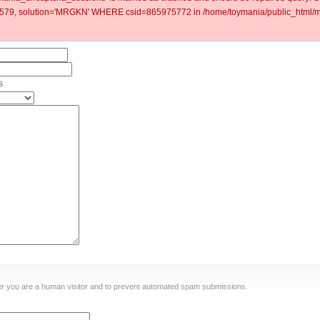
79, solution='MRGKN' WHERE csid=865975772 in /home/toymania/public_html/mo
s
ther you are a human visitor and to prevent automated spam submissions.