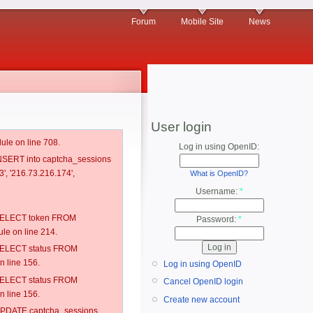
Forum
Mobile Site
News
User login
ule on line 708.
Log in using OpenID:
 INSERT into captcha_sessions
', '216.73.216.174',
What is OpenID?
Username:
*
: SELECT token FROM
Password:
*
e on line 214.
: SELECT status FROM
 line 156.
Log in using OpenID
: SELECT status FROM
Cancel OpenID login
 line 156.
Create new account
: UPDATE captcha_sessions