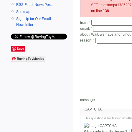
RSS Feed: News Posts
SET timestamp=17862075
on line 138.
Site map
Sign Up for Our Email
from:
*
Newsletter
email:
*
about:
Wait, we have anonymou
reason:
*
Save
RavingToyManiac
message:
CAPTCHA
This question is for testing whe
What code is in the image?:
*