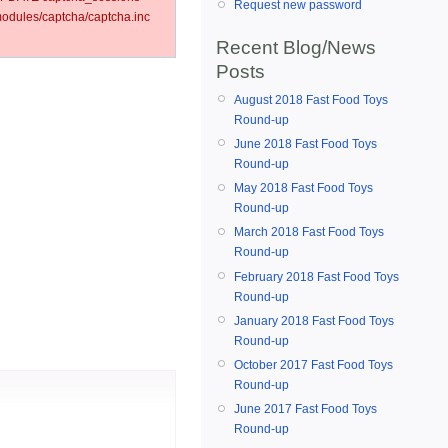
Request new password
dules/captcha/captcha.inc
Recent Blog/News
Posts
August 2018 Fast Food Toys
Round-up
June 2018 Fast Food Toys
Round-up
May 2018 Fast Food Toys
Round-up
March 2018 Fast Food Toys
Round-up
February 2018 Fast Food Toys
Round-up
January 2018 Fast Food Toys
Round-up
October 2017 Fast Food Toys
Round-up
June 2017 Fast Food Toys
Round-up