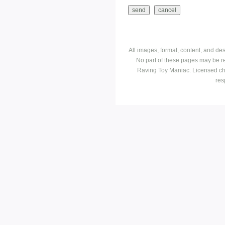
All images, format, content, and d
No part of these pages may be r
Raving Toy Maniac. Licensed ch
res