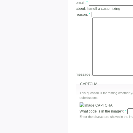
email:
*
about:
I smell a customizing
reason:
*
message:
CAPTCHA
This question is for testing whether
submissions.
What code is in the image?:
*
Enter the characters shown in the im