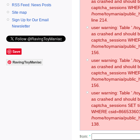
as crashed and should 
RSS Feed: News Posts
captcha_sessions WHER
Site map
/home/toymania/public_
line 214.
Sign Up for Our Email
Newsletter
user warning: Table './
as crashed and should 
captcha_sessions WHER
/home/toymania/public_h
Save
156.
user warning: Table './
RavingToyManiac
as crashed and should 
captcha_sessions WHER
/home/toymania/public_h
156.
user warning: Table './
as crashed and should 
captcha_sessions SET t
WHERE csid=866533601
/home/toymania/public_h
138.
from:
*