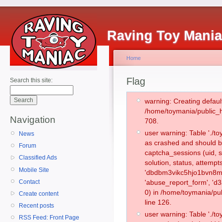
Raving Toy Mani
Home
Flag
Search this site:
warning: Creating defaul
/home/toymania/public_
Navigation
708.
user warning: Table './
News
as crashed and should b
Forum
captcha_sessions (uid, s
Classified Ads
solution, status, attemp
Mobile Site
'dbdbm3vikc5hjo1bvn8m5
Contact
'abuse_report_form', '
0) in /home/toymania/pu
Create content
line 126.
Recent posts
user warning: Table './
RSS Feed: Front Page