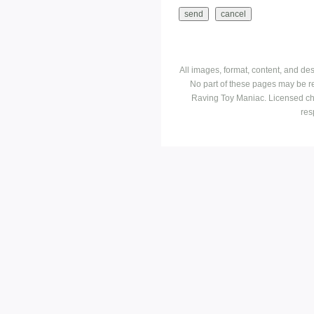
All images, format, content, and d
No part of these pages may be r
Raving Toy Maniac. Licensed ch
res