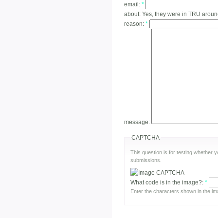
email:
*
about:
Yes, they were in TRU arou
reason:
*
message:
CAPTCHA
This question is for testing whether
submissions.
What code is in the image?:
*
Enter the characters shown in the im