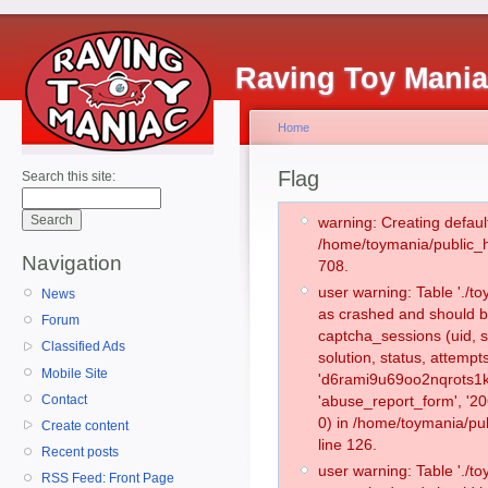
Raving Toy Mani
Home
Flag
Search this site:
warning: Creating defaul
/home/toymania/public_
Navigation
708.
user warning: Table './
News
as crashed and should b
Forum
captcha_sessions (uid, s
Classified Ads
solution, status, attemp
Mobile Site
'd6rami9u69oo2nqrots1k
Contact
'abuse_report_form', '
0) in /home/toymania/pu
Create content
line 126.
Recent posts
user warning: Table './
RSS Feed: Front Page