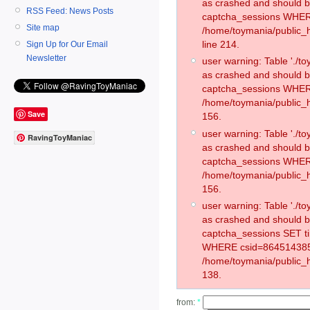
as crashed and should 
RSS Feed: News Posts
captcha_sessions WHER
Site map
/home/toymania/public_
line 214.
Sign Up for Our Email
Newsletter
user warning: Table './
as crashed and should 
captcha_sessions WHER
/home/toymania/public_h
Save
156.
user warning: Table './
RavingToyManiac
as crashed and should 
captcha_sessions WHER
/home/toymania/public_h
156.
user warning: Table './
as crashed and should 
captcha_sessions SET t
WHERE csid=864514385
/home/toymania/public_h
138.
from:
*