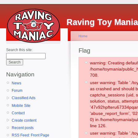
Raving Toy Mani
Home
Flag
Search this site:
warning: Creating defaul
/home/toymania/public_
Navigation
708.
user warning: Table './
News
as crashed and should b
Forum
captcha_sessions (uid, s
Classified Ads
solution, status, attemp
Mobile Site
'47v92hpfteru67334pqan
Contact
'abuse_report_form', '
0) in /home/toymania/pu
Create content
line 126.
Recent posts
user warning: Table './
RSS Feed: Front Page