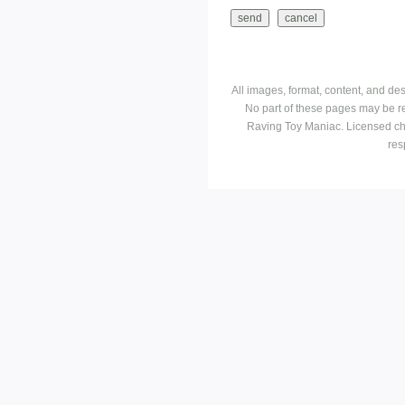
All images, format, content, and d
No part of these pages may be r
Raving Toy Maniac. Licensed ch
res