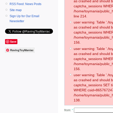
as crashed and should 
RSS Feed: News Posts
captcha_sessions WHER
Site map
/home/toymania/public_
line 214.
Sign Up for Our Email
Newsletter
user warning: Table './
as crashed and should 
captcha_sessions WHER
/home/toymania/public_h
Save
156.
user warning: Table './
RavingToyManiac
as crashed and should 
captcha_sessions WHER
/home/toymania/public_h
156.
user warning: Table './
as crashed and should 
captcha_sessions SET t
WHERE csid=865767247
/home/toymania/public_h
138.
from:
*