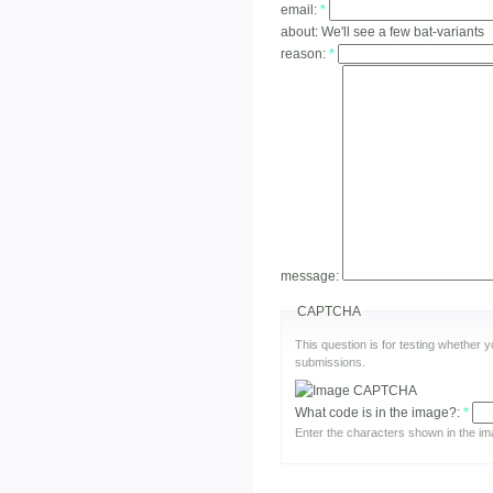
email:
*
about:
We'll see a few bat-variants
reason:
*
message:
CAPTCHA
This question is for testing whether
submissions.
What code is in the image?:
*
Enter the characters shown in the im