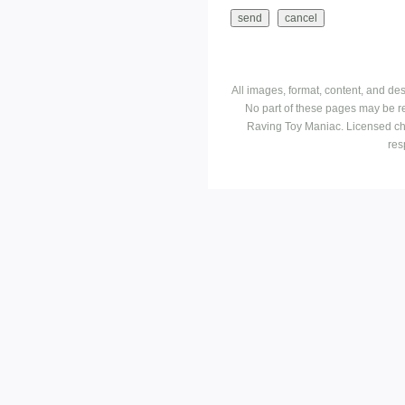
All images, format, content, and d
No part of these pages may be r
Raving Toy Maniac. Licensed ch
res