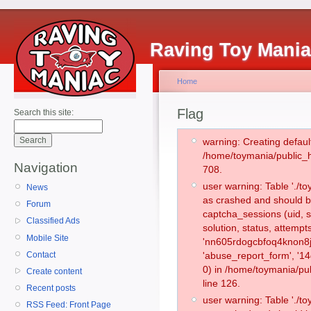
Raving Toy Mani
Home
Flag
Search this site:
warning: Creating defaul
/home/toymania/public_
Navigation
708.
user warning: Table './
News
as crashed and should b
Forum
captcha_sessions (uid, s
Classified Ads
solution, status, attemp
Mobile Site
'nn605rdogcbfoq4knon8j0
Contact
'abuse_report_form', '
0) in /home/toymania/pu
Create content
line 126.
Recent posts
user warning: Table './
RSS Feed: Front Page