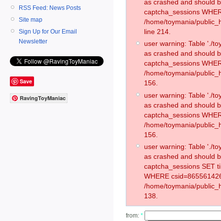
as crashed and should 
RSS Feed: News Posts
captcha_sessions WHER
Site map
/home/toymania/public_
line 214.
Sign Up for Our Email
Newsletter
user warning: Table './
as crashed and should 
captcha_sessions WHER
/home/toymania/public_h
Save
156.
user warning: Table './
RavingToyManiac
as crashed and should 
captcha_sessions WHER
/home/toymania/public_h
156.
user warning: Table './
as crashed and should 
captcha_sessions SET t
WHERE csid=865561426
/home/toymania/public_h
138.
from:
*