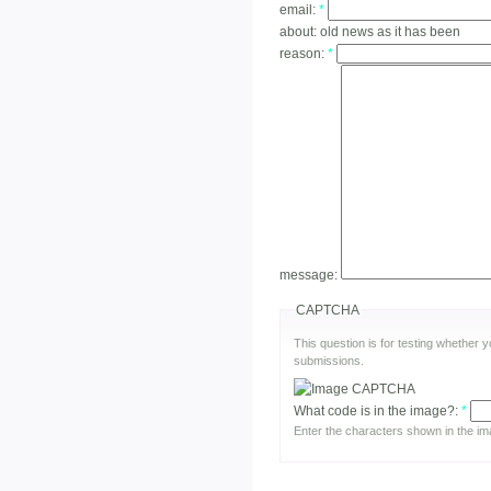
email:
*
about:
old news as it has been
reason:
*
message:
CAPTCHA
This question is for testing whether
submissions.
What code is in the image?:
*
Enter the characters shown in the im