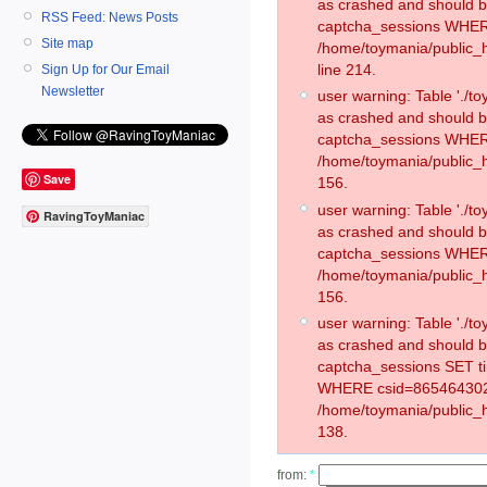
as crashed and should 
RSS Feed: News Posts
captcha_sessions WHER
Site map
/home/toymania/public_
line 214.
Sign Up for Our Email
Newsletter
user warning: Table './
as crashed and should 
captcha_sessions WHER
/home/toymania/public_h
Save
156.
user warning: Table './
RavingToyManiac
as crashed and should 
captcha_sessions WHER
/home/toymania/public_h
156.
user warning: Table './
as crashed and should 
captcha_sessions SET 
WHERE csid=865464302
/home/toymania/public_h
138.
from:
*