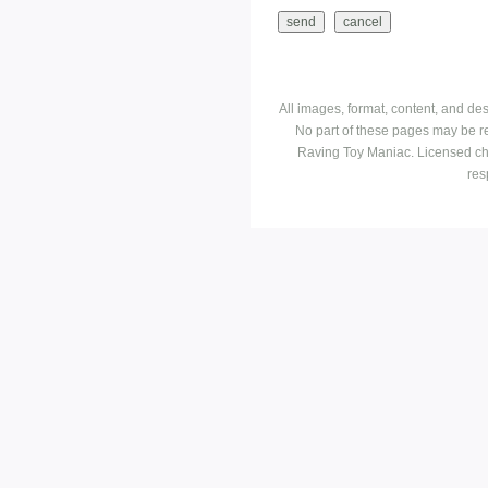
All images, format, content, and d
No part of these pages may be r
Raving Toy Maniac. Licensed ch
res