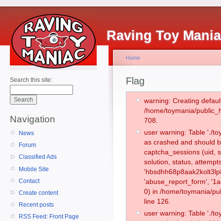
Raving Toy Mani
Home
Flag
Search this site:
warning: Creating defaul
/home/toymania/public_
Navigation
708.
user warning: Table './
News
as crashed and should b
Forum
captcha_sessions (uid, s
Classified Ads
solution, status, attemp
Mobile Site
'hbsdhh68p8aak2kolt3lp
Contact
'abuse_report_form', '
0) in /home/toymania/pu
Create content
line 126.
Recent posts
user warning: Table './
RSS Feed: Front Page