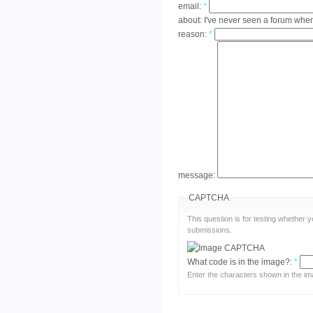
email:
*
about:
I've never seen a forum whe
reason:
*
message:
CAPTCHA
This question is for testing whether
submissions.
What code is in the image?:
*
Enter the characters shown in the im