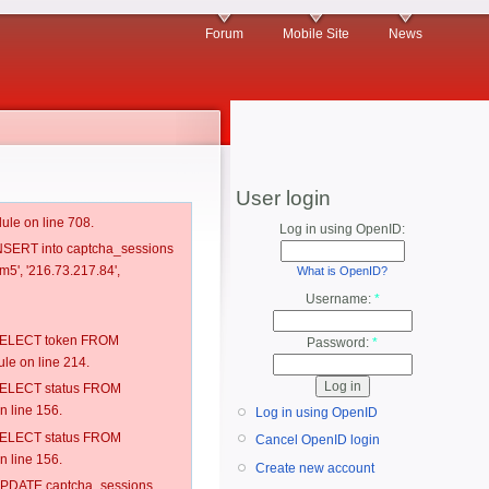
Forum
Mobile Site
News
User login
ule on line 708.
Log in using OpenID:
 INSERT into captcha_sessions
m5', '216.73.217.84',
What is OpenID?
Username:
*
: SELECT token FROM
Password:
*
e on line 214.
: SELECT status FROM
 line 156.
Log in using OpenID
: SELECT status FROM
Cancel OpenID login
 line 156.
Create new account
: UPDATE captcha_sessions