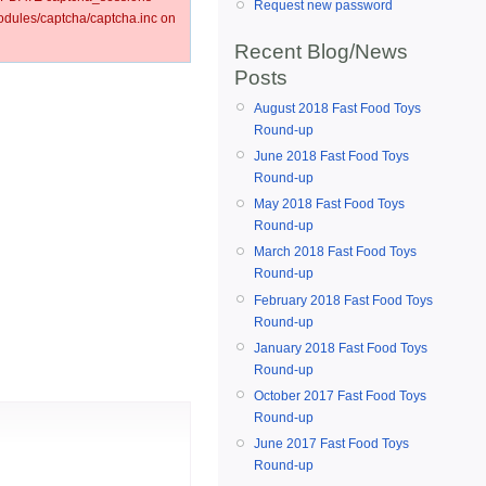
Request new password
ules/captcha/captcha.inc on
Recent Blog/News
Posts
August 2018 Fast Food Toys
Round-up
June 2018 Fast Food Toys
Round-up
May 2018 Fast Food Toys
Round-up
March 2018 Fast Food Toys
Round-up
February 2018 Fast Food Toys
Round-up
January 2018 Fast Food Toys
Round-up
October 2017 Fast Food Toys
Round-up
June 2017 Fast Food Toys
Round-up