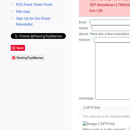
RSS Feed: News Posts
SET timestamp=178604442
line 138.
Site map
Sign Up for Our Email
from:
*
Newsletter
email:
*
about:
Here are a few examples 
reason:
*
Save
RavingToyManiac
message:
CAPTCHA
This question is for testing whe
What code is in the image?:
*