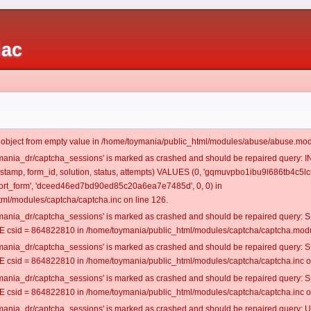
iac
t object from empty value in /home/toymania/public_html/modules/abuse/abuse.mod
oymania_dr/captcha_sessions' is marked as crashed and should be repaired query:
mestamp, form_id, solution, status, attempts) VALUES (0, 'gqmuvpbo1ibu9l686tb4c5lc
rt_form', 'dceed46ed7bd90ed85c20a6ea7e7485d', 0, 0) in
ml/modules/captcha/captcha.inc on line 126.
oymania_dr/captcha_sessions' is marked as crashed and should be repaired query
csid = 864822810 in /home/toymania/public_html/modules/captcha/captcha.modul
oymania_dr/captcha_sessions' is marked as crashed and should be repaired query
csid = 864822810 in /home/toymania/public_html/modules/captcha/captcha.inc on
oymania_dr/captcha_sessions' is marked as crashed and should be repaired query
csid = 864822810 in /home/toymania/public_html/modules/captcha/captcha.inc on
oymania_dr/captcha_sessions' is marked as crashed and should be repaired query