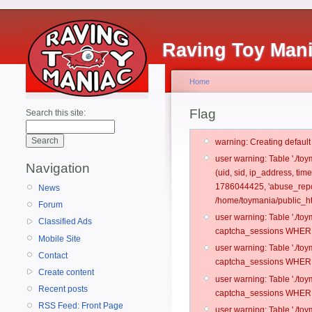
Raving Toy Man
Home
Flag
Search this site:
warning: Creating defaul
user warning: Table './t
Navigation
(uid, sid, ip_address, ti
1786044425, 'abuse_repo
News
/home/toymania/public_ht
Forum
user warning: Table './t
Classified Ads
captcha_sessions WHERE 
Mobile Site
user warning: Table './t
Contact
captcha_sessions WHERE 
Create content
user warning: Table './t
Recent posts
captcha_sessions WHERE 
RSS Feed: Front Page
user warning: Table './t