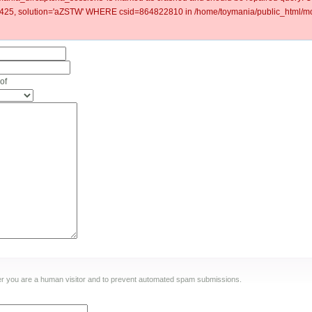
5, solution='aZSTW' WHERE csid=864822810 in /home/toymania/public_html/mod
of
ther you are a human visitor and to prevent automated spam submissions.