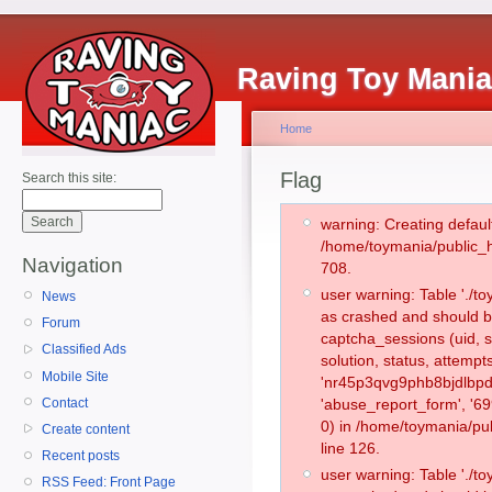
Raving Toy Mani
Home
Flag
Search this site:
warning: Creating defaul
/home/toymania/public_
Navigation
708.
user warning: Table './
News
as crashed and should b
Forum
captcha_sessions (uid, s
Classified Ads
solution, status, attemp
Mobile Site
'nr45p3qvg9phb8bjdlbpd
Contact
'abuse_report_form', '
0) in /home/toymania/pu
Create content
line 126.
Recent posts
user warning: Table './
RSS Feed: Front Page