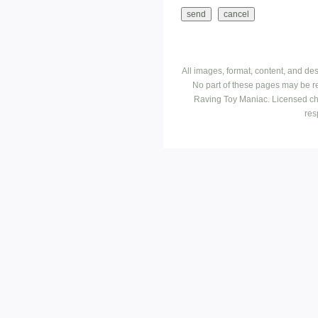
All images, format, content, and d
No part of these pages may be r
Raving Toy Maniac. Licensed ch
res