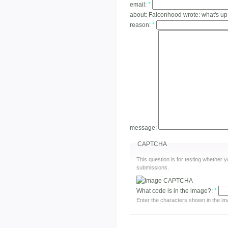
email:
*
about:
Falconhood wrote: what's up
reason:
*
message:
CAPTCHA
This question is for testing whether
submissions.
What code is in the image?:
*
Enter the characters shown in the im