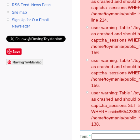
as crashed and should 
RSS Feed: News Posts
captcha_sessions WHER
Site map
/home/toymania/public_
line 214.
Sign Up for Our Email
Newsletter
user warning: Table './
as crashed and should 
captcha_sessions WHER
/home/toymania/public_h
Save
156.
user warning: Table './
RavingToyManiac
as crashed and should 
captcha_sessions WHER
/home/toymania/public_h
156.
user warning: Table './
as crashed and should 
captcha_sessions SET t
WHERE csid=865423603
/home/toymania/public_h
138.
from:
*