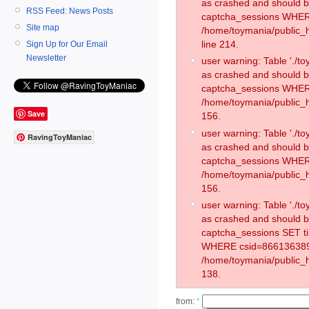
as crashed and should 
RSS Feed: News Posts
captcha_sessions WHER
Site map
/home/toymania/public_
line 214.
Sign Up for Our Email
Newsletter
user warning: Table './
as crashed and should 
captcha_sessions WHER
/home/toymania/public_h
Save
156.
user warning: Table './
RavingToyManiac
as crashed and should 
captcha_sessions WHER
/home/toymania/public_h
156.
user warning: Table './
as crashed and should 
captcha_sessions SET t
WHERE csid=866136389
/home/toymania/public_h
138.
from:
*