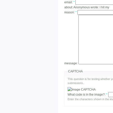
email:
*
about:
Anonymous wrote: I hit my
reason:
*
message:
CAPTCHA
This question is for testing whether
submissions.
What code is in the image?:
*
Enter the characters shown in the im