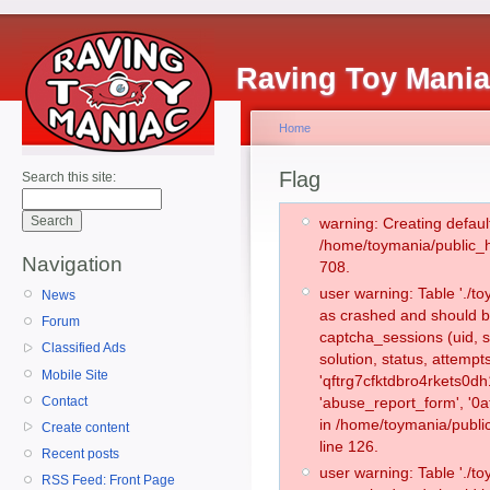
Raving Toy Mani
Home
Flag
Search this site:
warning: Creating defaul
/home/toymania/public_
Navigation
708.
user warning: Table './
News
as crashed and should b
Forum
captcha_sessions (uid, s
Classified Ads
solution, status, attemp
Mobile Site
'qftrg7cfktdbro4rkets0d
Contact
'abuse_report_form', '0
in /home/toymania/publi
Create content
line 126.
Recent posts
user warning: Table './
RSS Feed: Front Page