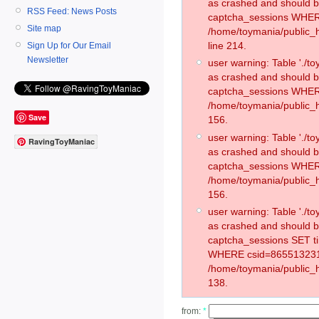
as crashed and should 
RSS Feed: News Posts
captcha_sessions WHER
Site map
/home/toymania/public_
line 214.
Sign Up for Our Email
Newsletter
user warning: Table './
as crashed and should 
captcha_sessions WHER
/home/toymania/public_h
Save
156.
user warning: Table './
RavingToyManiac
as crashed and should 
captcha_sessions WHER
/home/toymania/public_h
156.
user warning: Table './
as crashed and should 
captcha_sessions SET t
WHERE csid=865513231
/home/toymania/public_h
138.
from:
*