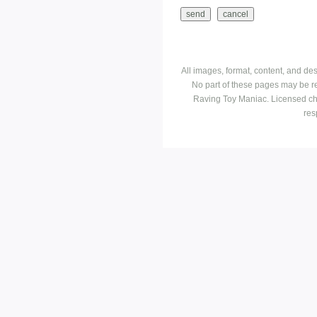
All images, format, content, and d
No part of these pages may be r
Raving Toy Maniac. Licensed ch
res