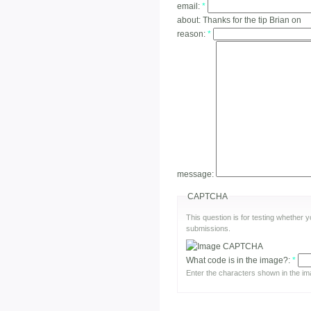
email:
*
about:
Thanks for the tip Brian on
reason:
*
message:
CAPTCHA
This question is for testing whether
submissions.
What code is in the image?:
*
Enter the characters shown in the im