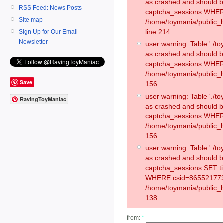
as crashed and should 
RSS Feed: News Posts
captcha_sessions WHER
Site map
/home/toymania/public_
line 214.
Sign Up for Our Email
Newsletter
user warning: Table './
as crashed and should 
captcha_sessions WHER
/home/toymania/public_h
Save
156.
user warning: Table './
RavingToyManiac
as crashed and should 
captcha_sessions WHER
/home/toymania/public_h
156.
user warning: Table './
as crashed and should 
captcha_sessions SET t
WHERE csid=865521773
/home/toymania/public_h
138.
from:
*