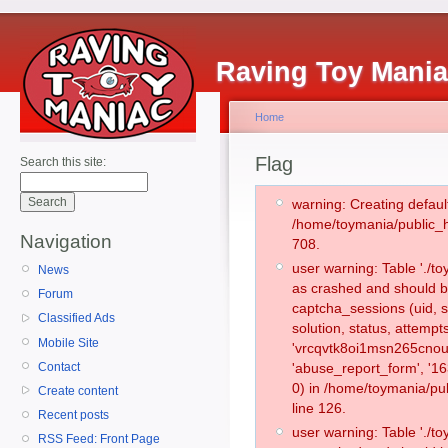
Raving Toy Mani
Home
Flag
Search this site:
warning: Creating defaul
/home/toymania/public_
Navigation
708.
user warning: Table './
News
as crashed and should b
Forum
captcha_sessions (uid, s
Classified Ads
solution, status, attemp
Mobile Site
'vrcqvtk8oi1msn265cnou
Contact
'abuse_report_form', '
0) in /home/toymania/pu
Create content
line 126.
Recent posts
user warning: Table './
RSS Feed: Front Page