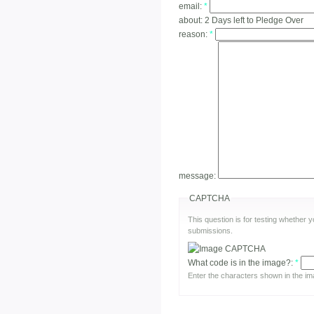
email:
*
about:
2 Days left to Pledge Over
reason:
*
message:
CAPTCHA
This question is for testing whether
submissions.
What code is in the image?:
*
Enter the characters shown in the im