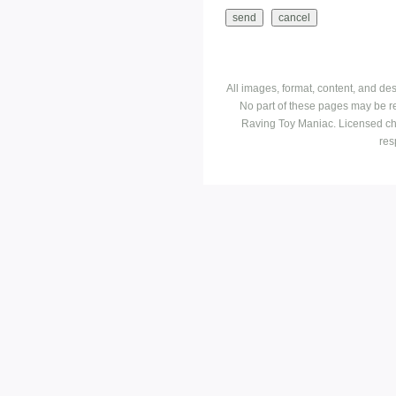
All images, format, content, and d
No part of these pages may be r
Raving Toy Maniac. Licensed ch
res