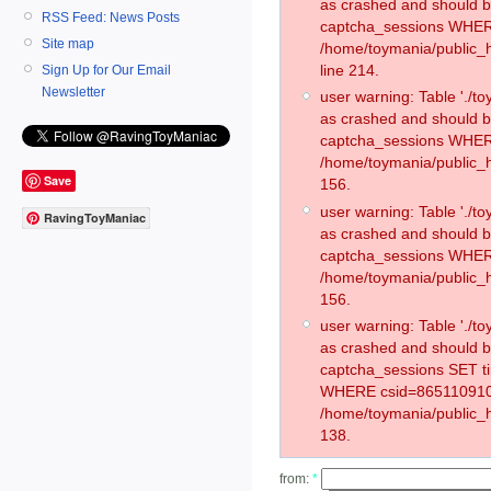
as crashed and should 
RSS Feed: News Posts
captcha_sessions WHER
Site map
/home/toymania/public_
line 214.
Sign Up for Our Email
Newsletter
user warning: Table './
as crashed and should 
captcha_sessions WHER
/home/toymania/public_h
Save
156.
user warning: Table './
RavingToyManiac
as crashed and should 
captcha_sessions WHER
/home/toymania/public_h
156.
user warning: Table './
as crashed and should 
captcha_sessions SET 
WHERE csid=865110910
/home/toymania/public_h
138.
from:
*