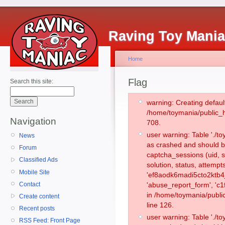
Raving Toy Mani
Home
Flag
Search this site:
warning: Creating defaul
/home/toymania/public_
Navigation
708.
user warning: Table './
News
as crashed and should b
Forum
captcha_sessions (uid, s
Classified Ads
solution, status, attemp
Mobile Site
'ef8aodk6madi5cto2ktb4j
Contact
'abuse_report_form', 'c
in /home/toymania/publi
Create content
line 126.
Recent posts
user warning: Table './
RSS Feed: Front Page