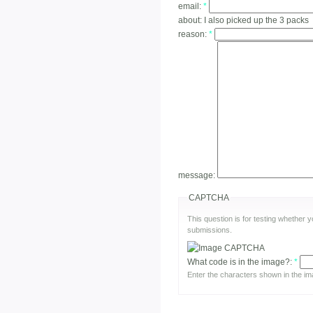
email:
*
about:
I also picked up the 3 packs
reason:
*
message:
CAPTCHA
This question is for testing whether
submissions.
What code is in the image?:
*
Enter the characters shown in the im