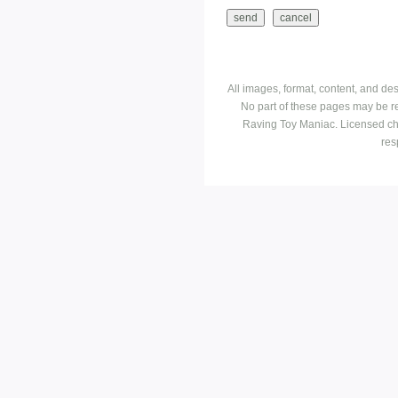
All images, format, content, and d
No part of these pages may be r
Raving Toy Maniac. Licensed ch
res