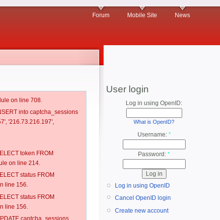
Forum
Mobile Site
News
User login
ule on line 708.
Log in using OpenID:
 INSERT into captcha_sessions
7', '216.73.216.197',
What is OpenID?
Username:
*
: SELECT token FROM
Password:
*
e on line 214.
: SELECT status FROM
 line 156.
Log in using OpenID
: SELECT status FROM
Cancel OpenID login
 line 156.
Create new account
: UPDATE captcha_sessions