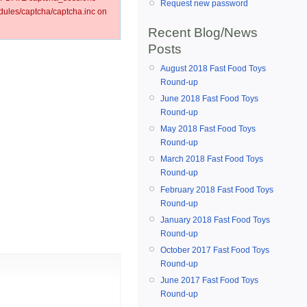
Request new password
ules/captcha/captcha.inc on
Recent Blog/News
Posts
August 2018 Fast Food Toys
Round-up
June 2018 Fast Food Toys
Round-up
May 2018 Fast Food Toys
Round-up
March 2018 Fast Food Toys
Round-up
February 2018 Fast Food Toys
Round-up
January 2018 Fast Food Toys
Round-up
October 2017 Fast Food Toys
Round-up
June 2017 Fast Food Toys
Round-up