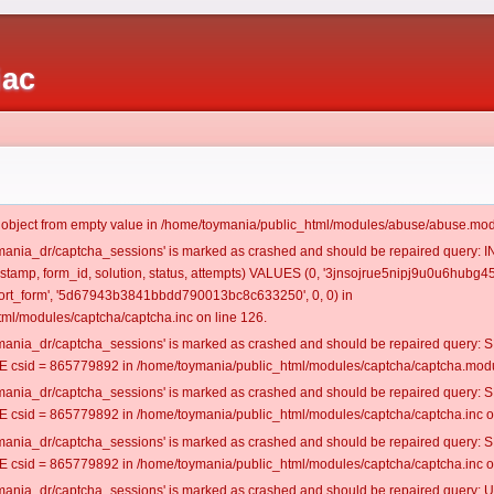
iac
t object from empty value in /home/toymania/public_html/modules/abuse/abuse.mod
oymania_dr/captcha_sessions' is marked as crashed and should be repaired query:
mestamp, form_id, solution, status, attempts) VALUES (0, '3jnsojrue5nipj9u0u6hubg45
rt_form', '5d67943b3841bbdd790013bc8c633250', 0, 0) in
ml/modules/captcha/captcha.inc on line 126.
oymania_dr/captcha_sessions' is marked as crashed and should be repaired query
csid = 865779892 in /home/toymania/public_html/modules/captcha/captcha.modul
oymania_dr/captcha_sessions' is marked as crashed and should be repaired query
csid = 865779892 in /home/toymania/public_html/modules/captcha/captcha.inc on
oymania_dr/captcha_sessions' is marked as crashed and should be repaired query
csid = 865779892 in /home/toymania/public_html/modules/captcha/captcha.inc on
oymania_dr/captcha_sessions' is marked as crashed and should be repaired query