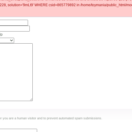
8, solution='9mLt9' WHERE csid=865779892 in /home/toymania/public_html/mod
lp
ther you are a human visitor and to prevent automated spam submissions.