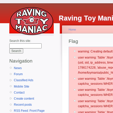
Raving Toy Man
Home
Flag
Search this site:
warning: Creating defaul
user warning: Table './t
Navigation
(uid, sid, ip_address, ti
1786174228, 'abuse_repo
News
/home/toymania/public_ht
Forum
user warning: Table './t
Classified Ads
captcha_sessions WHERE 
Mobile Site
user warning: Table './t
Contact
captcha_sessions WHERE 
Create content
user warning: Table './t
Recent posts
captcha_sessions WHERE 
RSS Feed: Front Page
user warning: Table './t