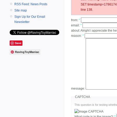
RSS Feed: News Posts
SET timestamp=178617422
line 138.
Site map
Sign Up for Our Email
from:
*
Newsletter
email:
*
about:
Alright I appreciate the he
reason:
*
Save
RavingToyManiac
message:
CAPTCHA
This question is for testing whe
What code is in the image?:
*