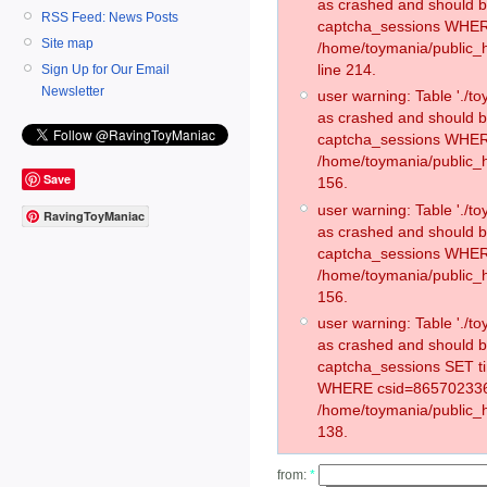
as crashed and should 
RSS Feed: News Posts
captcha_sessions WHER
Site map
/home/toymania/public_
line 214.
Sign Up for Our Email
Newsletter
user warning: Table './
as crashed and should 
captcha_sessions WHER
/home/toymania/public_h
Save
156.
user warning: Table './
RavingToyManiac
as crashed and should 
captcha_sessions WHER
/home/toymania/public_h
156.
user warning: Table './
as crashed and should 
captcha_sessions SET t
WHERE csid=865702336
/home/toymania/public_h
138.
from:
*