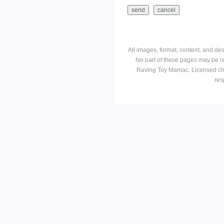
All images, format, content, and d
No part of these pages may be r
Raving Toy Maniac. Licensed ch
res