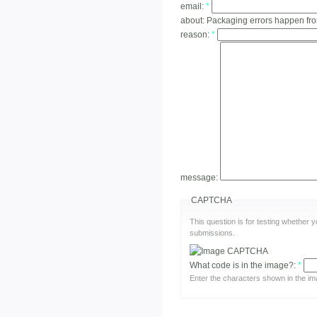
email:
*
about:
Packaging errors happen fr
reason:
*
message:
CAPTCHA
This question is for testing whether
submissions.
What code is in the image?:
*
Enter the characters shown in the im