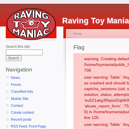
Raving Toy Mani
Home
Flag
Search this site:
warning: Creating defaul
/home/toymania/public_
Navigation
708.
user warning: Table './
News
as crashed and should b
Forum
captcha_sessions (uid, s
Classified Ads
solution, status, attemp
Mobile Site
'eu521akg30tqiod2qblh9
Contact
'abuse_report_form', '
0) in /home/toymania/pu
Create content
line 126.
Recent posts
user warning: Table './
RSS Feed: Front Page