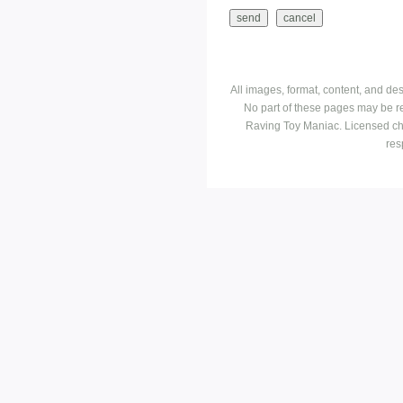
All images, format, content, and d
No part of these pages may be r
Raving Toy Maniac. Licensed ch
res