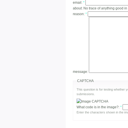
email:
*
about:
No trace of anything good in
reason:
*
message:
CAPTCHA
This question is for testing whether
submissions.
What code is in the image?:
*
Enter the characters shown in the im