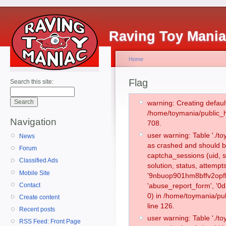
Raving Toy Mani
Home
Flag
Search this site:
warning: Creating defaul
/home/toymania/public_
Navigation
708.
user warning: Table './
News
as crashed and should b
Forum
captcha_sessions (uid, s
Classified Ads
solution, status, attemp
Mobile Site
'9nbuop901hm8bffv2opfl
Contact
'abuse_report_form', '
0) in /home/toymania/pu
Create content
line 126.
Recent posts
user warning: Table './
RSS Feed: Front Page