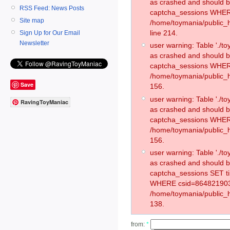
as crashed and should 
RSS Feed: News Posts
captcha_sessions WHER
Site map
/home/toymania/public_
line 214.
Sign Up for Our Email
Newsletter
user warning: Table './
as crashed and should 
captcha_sessions WHER
/home/toymania/public_h
Save
156.
user warning: Table './
RavingToyManiac
as crashed and should 
captcha_sessions WHER
/home/toymania/public_h
156.
user warning: Table './
as crashed and should 
captcha_sessions SET t
WHERE csid=864821903
/home/toymania/public_h
138.
from:
*